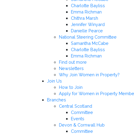
Charlotte Bayliss
Emma Richman
Chithra Marsh
Jennifer Winyard
Danielle Pearce
National Steering Committee
Samantha McCabe
Charlotte Bayliss
Emma Richman
Find out more
Newsletters
Why Join Women in Property?
Join Us
How to Join
Apply for Women in Property Membe
Branches
Central Scotland
Committee
Events
Devon & Cornwall Hub
Committee