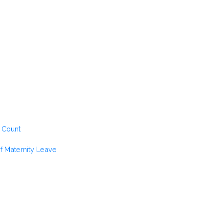
 Count
of Maternity Leave