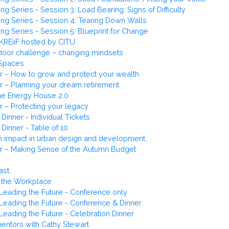
 Series - Session 3: Load Bearing: Signs of Difficulty
ng Series - Session 4: Tearing Down Walls
g Series - Session 5: Blueprint for Change
KREiiF hosted by CITU
door challenge – changing mindsets
 Spaces
r – How to grow and protect your wealth
r – Planning your dream retirement
the Energy House 2.0
r – Protecting your legacy
Dinner - Individual Tickets
Dinner - Table of 10
lth impact in urban design and development
er – Making Sense of the Autumn Budget
ast
 the Workplace
eading the Future - Conference only
eading the Future - Conference & Dinner
eading the Future - Celebration Dinner
mentors with Cathy Stewart