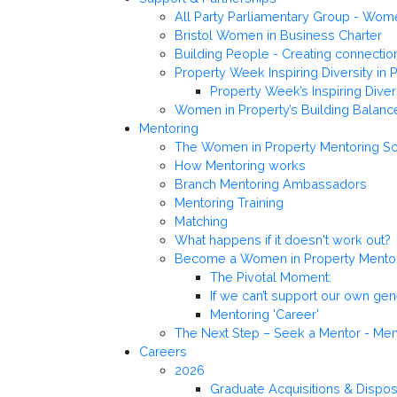
All Party Parliamentary Group - Wo
Bristol Women in Business Charter
Building People - Creating connectio
Property Week Inspiring Diversity in 
Property Week’s Inspiring Dive
Women in Property’s Building Balanc
Mentoring
The Women in Property Mentoring 
How Mentoring works
Branch Mentoring Ambassadors
Mentoring Training
Matching
What happens if it doesn't work out?
Become a Women in Property Mento
The Pivotal Moment:
If we can’t support our own ge
Mentoring 'Career'
The Next Step – Seek a Mentor - M
Careers
2026
Graduate Acquisitions & Dispo