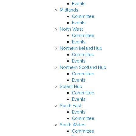
Events
Midlands
Committee
Events
North West
Committee
Events
Northern Ireland Hub
Committee
Events
Northern Scotland Hub
Committee
Events
Solent Hub
Committee
Events
South East
Events
Committee
South Wales
Committee