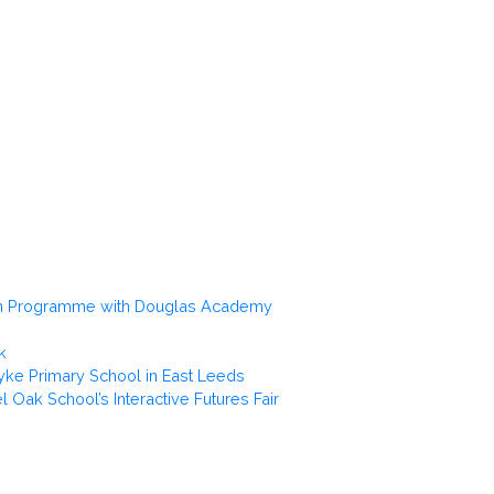
gn Programme with Douglas Academy
k
yke Primary School in East Leeds
el Oak School’s Interactive Futures Fair