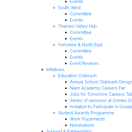
Events
South West
Committee
Events
Thames Valley Hub
Committee
Events
Yorkshire & North East
Committee
Events
Event Reviews
Initiatives
Education Outreach
Annual School Outreach Desi
Nairn Academy Careers Fair
Jobs for Tomorrow Careers Tal
Series of sessions at Grimes D
Invitation to Participate in Gosp
Student Awards Programme
Work Placements
Nominations
Support & Partnerships