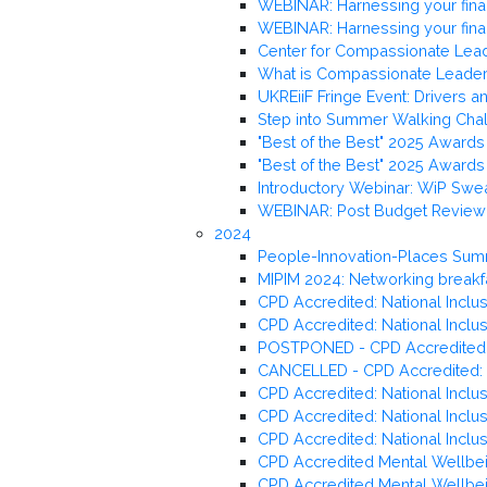
WEBINAR: Harnessing your fina
WEBINAR: Harnessing your fina
Center for Compassionate Lead
What is Compassionate Leader
UKREiiF Fringe Event: Drivers a
Step into Summer Walking Cha
"Best of the Best" 2025 Awards 
"Best of the Best" 2025 Awards 
Introductory Webinar: WiP Swe
WEBINAR: Post Budget Review –
2024
People-Innovation-Places Sum
MIPIM 2024: Networking breakf
CPD Accredited: National Inclus
CPD Accredited: National Inclu
POSTPONED - CPD Accredited: Na
CANCELLED - CPD Accredited: Nat
CPD Accredited: National Inclu
CPD Accredited: National Inclusi
CPD Accredited: National Inclu
CPD Accredited Mental Wellbein
CPD Accredited Mental Wellbein