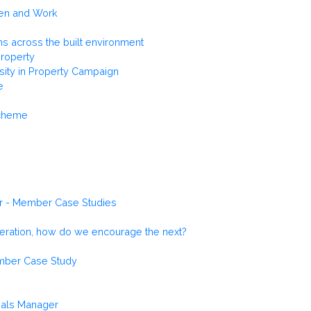
men and Work
ns across the built environment
Property
rsity in Property Campaign
e
Scheme
r - Member Case Studies
neration, how do we encourage the next?
ember Case Study
sals Manager