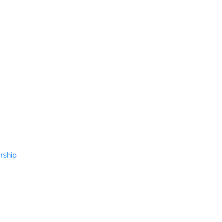
rship