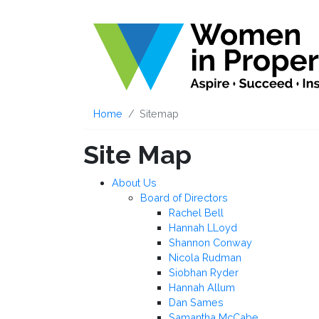
Home
Sitemap
Site Map
About Us
Board of Directors
Rachel Bell
Hannah LLoyd
Shannon Conway
Nicola Rudman
Siobhan Ryder
Hannah Allum
Dan Sames
Samantha McCabe