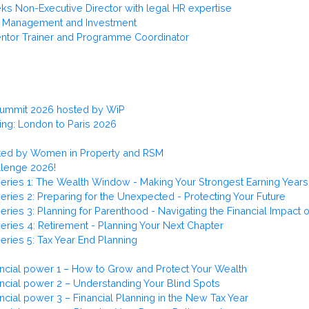
s Non-Executive Director with legal HR expertise
et Management and Investment
ntor Trainer and Programme Coordinator
Summit 2026 hosted by WiP
ng: London to Paris 2026
osted by Women in Property and RSM
llenge 2026!
eries 1: The Wealth Window - Making Your Strongest Earning Years
ries 2: Preparing for the Unexpected - Protecting Your Future
ries 3: Planning for Parenthood - Navigating the Financial Impact 
eries 4: Retirement - Planning Your Next Chapter
eries 5: Tax Year End Planning
ncial power 1 – How to Grow and Protect Your Wealth
ncial power 2 – Understanding Your Blind Spots
cial power 3 – Financial Planning in the New Tax Year