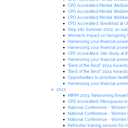
CPD Accredited Mental Wellbeing
CPD Accredited Mental Wellbei
CPD Accredited Mental Wellbein
CPD Accredited: Breakfast at U
Step into Summer 2024: an out
Women’s Impact on Designing
Harnessing your financial powe
Harnessing your financial powe
CPD Accredited: Site Study at 
Harnessing your financial powe
"Best of the Best" 2024 Awards 
"Best of the Best" 2024 Awards 
Opportunities to prioritise hea
Harnessing your financial pow
2023
MIPIM 2023: Networking Breakf
CPD Accredited: Menopause in
National Conference - Women L
National Conference - Women L
National Conference - Women L
Refresher training session for 