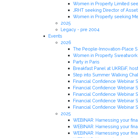
Women in Property Limited seek
JRHT seeking Director of Ass
Women in Property seeking Me
2025
Legacy - pre 2004
Events
2026
The People-Innovation-Place 
Women in Property Sweatworki
Party in Paris
Breakfast Panel at UKREiiF, h
Step into Summer Walking Cha
Financial Confidence Webinar S
Financial Confidence Webinar Se
Financial Confidence Webinar Se
Financial Confidence Webinar S
Financial Confidence Webinar S
2025
WEBINAR: Harnessing your fina
WEBINAR: Harnessing your fina
WEBINAR: Harnessing your finan