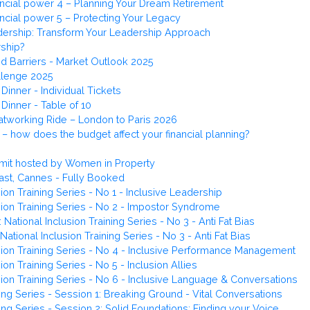
ncial power 4 – Planning Your Dream Retirement
ncial power 5 – Protecting Your Legacy
ership: Transform Your Leadership Approach
ship?
nd Barriers - Market Outlook 2025
llenge 2025
Dinner - Individual Tickets
Dinner - Table of 10
atworking Ride – London to Paris 2026
 how does the budget affect your financial planning?
mit hosted by Women in Property
ast, Cannes - Fully Booked
ion Training Series - No 1 - Inclusive Leadership
sion Training Series - No 2 - Impostor Syndrome
tional Inclusion Training Series - No 3 - Anti Fat Bias
ional Inclusion Training Series - No 3 - Anti Fat Bias
sion Training Series - No 4 - Inclusive Performance Management
on Training Series - No 5 - Inclusion Allies
sion Training Series - No 6 - Inclusive Language & Conversations
g Series - Session 1: Breaking Ground - Vital Conversations
g Series - Session 2: Solid Foundations: Finding your Voice