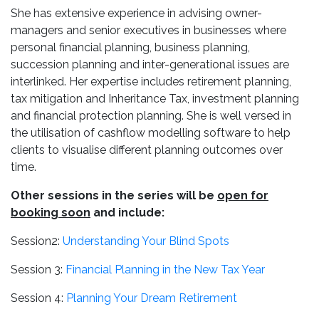
She has extensive experience in advising owner-
managers and senior executives in businesses where
personal financial planning, business planning,
succession planning and inter-generational issues are
interlinked. Her expertise includes retirement planning,
tax mitigation and Inheritance Tax, investment planning
and financial protection planning. She is well versed in
the utilisation of cashflow modelling software to help
clients to visualise different planning outcomes over
time.
Other sessions in the series will be
open for
booking soon
and include:
Session2:
Understanding Your Blind Spots
Session 3:
Financial Planning in the New Tax Year
Session 4:
Planning Your Dream Retirement