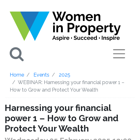
Search
Home
Events
2025
WEBINAR: Harnessing your financial power 1 –
How to Grow and Protect Your Wealth
Harnessing your financial
power 1 – How to Grow and
Protect Your Wealth