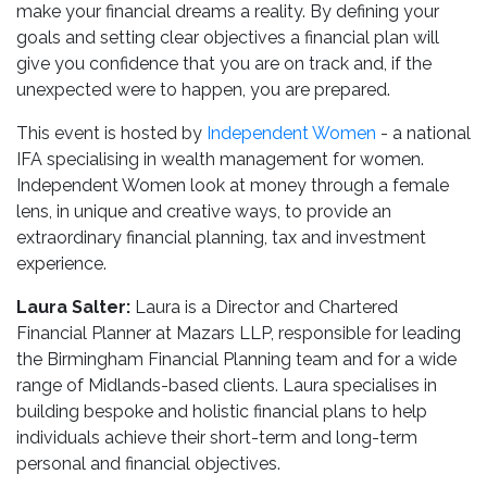
make your financial dreams a reality. By defining your
goals and setting clear objectives a financial plan will
give you confidence that you are on track and, if the
unexpected were to happen, you are prepared.
This event is hosted by
Independent Women
- a national
IFA specialising in wealth management for women.
Independent Women look at money through a female
lens, in unique and creative ways, to provide an
extraordinary financial planning, tax and investment
experience.
Laura Salter:
Laura is a Director and Chartered
Financial Planner at Mazars LLP, responsible for leading
the Birmingham Financial Planning team and for a wide
range of Midlands-based clients. Laura specialises in
building bespoke and holistic financial plans to help
individuals achieve their short-term and long-term
personal and financial objectives.