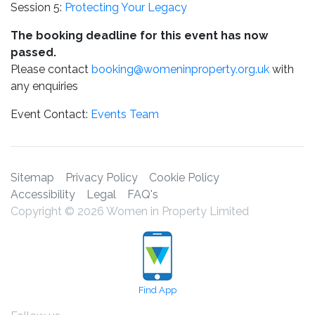
Session 5:
Protecting Your Legacy
The booking deadline for this event has now
passed.
Please contact
booking@womeninproperty.org.uk
with
any enquiries
Event Contact:
Events Team
Sitemap
Privacy Policy
Cookie Policy
Accessibility
Legal
FAQ's
Copyright © 2026 Women in Property Limited
Find App