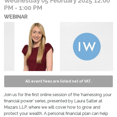
Wednesday 05 February 2025 12:00
PM
- 1:00 PM
WEBINAR
All event fees are listed net of VAT.
Join us for the first online session of the ‘harnessing your
financial power’ series, presented by Laura Salter at
Mazars LLP, where we will cover how to grow and
protect your wealth. A personal financial plan can help