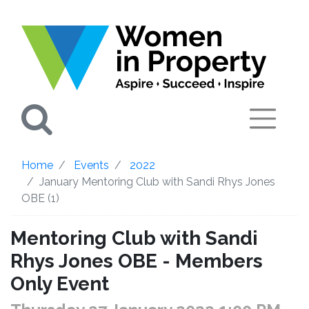
Search
Home
Events
2022
January Mentoring Club with Sandi Rhys Jones
OBE (1)
Mentoring Club with Sandi
Rhys Jones OBE - Members
Only Event