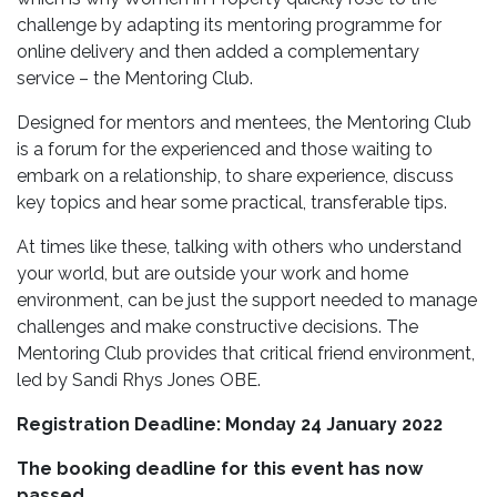
challenge by adapting its mentoring programme for
online delivery and then added a complementary
service – the Mentoring Club.
Designed for mentors and mentees, the Mentoring Club
is a forum for the experienced and those waiting to
embark on a relationship, to share experience, discuss
key topics and hear some practical, transferable tips.
At times like these, talking with others who understand
your world, but are outside your work and home
environment, can be just the support needed to manage
challenges and make constructive decisions. The
Mentoring Club provides that critical friend environment,
led by Sandi Rhys Jones OBE.
Registration Deadline: Monday 24 January 2022
The booking deadline for this event has now
passed.