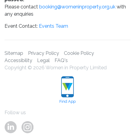
Please contact
booking@womeninproperty.org.uk
with
any enquiries
Event Contact:
Events Team
Sitemap
Privacy Policy
Cookie Policy
Accessibility
Legal
FAQ's
Copyright © 2026 Women in Property Limited
Find App
Follow us