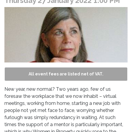
Thursday 27 January 2022 1:00 PM
All event fees are listed net of VAT.
New year, new normal? Two years ago, few of us
foresaw the workplace that we now inhabit – virtual
meetings, working from home, starting a new job with
people not yet met face to face, worrying whether
furlough was simply redundancy in waiting. At such
times the support of a mentor is particularly important,
which is why Women in Property quickly rose to the