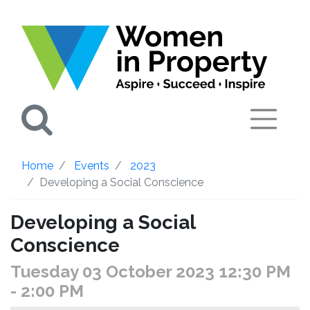
Search
Home
Events
2023
Developing a Social Conscience
Developing a Social
Conscience
Tuesday 03 October 2023 12:30 PM
- 2:00 PM