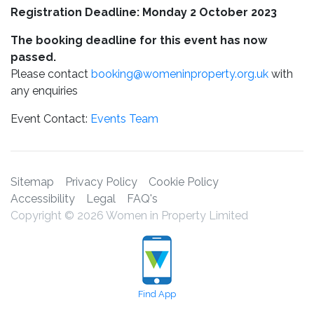
Registration Deadline: Monday 2 October 2023
The booking deadline for this event has now
passed.
Please contact
booking@womeninproperty.org.uk
with
any enquiries
Event Contact:
Events Team
Sitemap
Privacy Policy
Cookie Policy
Accessibility
Legal
FAQ's
Copyright © 2026 Women in Property Limited
Find App