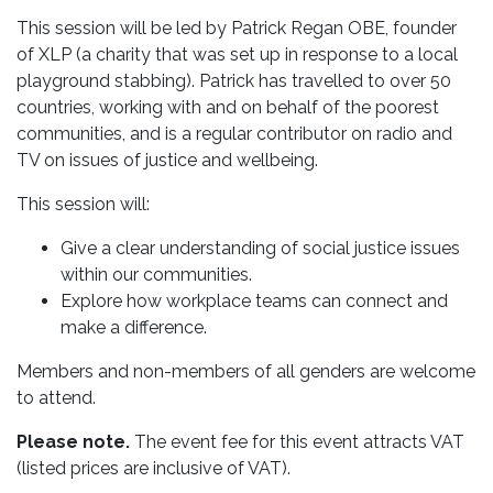
This session will be led by Patrick Regan OBE, founder
of XLP (a charity that was set up in response to a local
playground stabbing). Patrick has travelled to over 50
countries, working with and on behalf of the poorest
communities, and is a regular contributor on radio and
TV on issues of justice and wellbeing.
This session will:
Give a clear understanding of social justice issues
within our communities.
Explore how workplace teams can connect and
make a difference.
Members and non-members of all genders are welcome
to attend.
Please note.
The event fee for this event attracts VAT
(listed prices are inclusive of VAT).