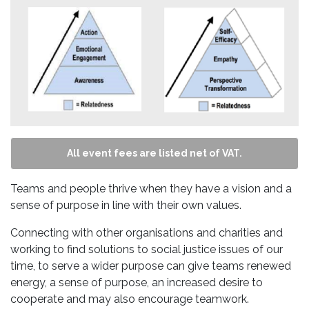
All event fees are listed net of VAT.
Teams and people thrive when they have a vision and a
sense of purpose in line with their own values.
Connecting with other organisations and charities and
working to find solutions to social justice issues of our
time, to serve a wider purpose can give teams renewed
energy, a sense of purpose, an increased desire to
cooperate and may also encourage teamwork.