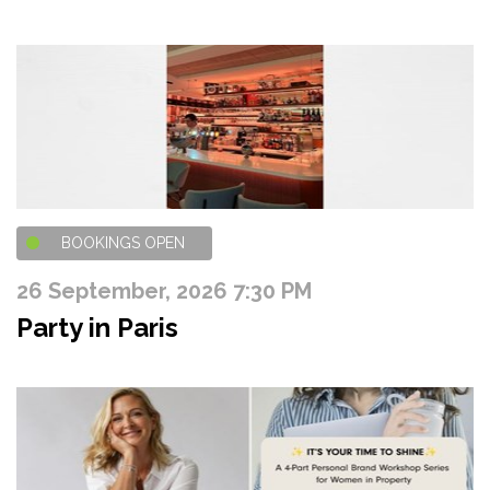
BOOKINGS OPEN
26 September, 2026 7:30 PM
Party in Paris