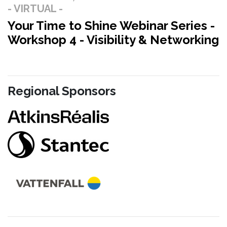
- VIRTUAL -
Your Time to Shine Webinar Series -
Workshop 4 - Visibility & Networking
Regional Sponsors