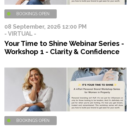
BOOKINGS OPEN
08 September, 2026 12:00 PM
- VIRTUAL -
Your Time to Shine Webinar Series -
Workshop 1 - Clarity & Confidence
BOOKINGS OPEN