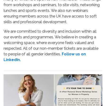
from workshops and seminars, to site visits, networking
lunches and sports events. We also run webinars
ensuring members across the UK have access to soft
skills and professional development.
We are committed to diversity and inclusion within all
our events and programmes. We believe in creating a
welcoming space, where everyone feels valued and
respected. All of our non-member tickets are available
to people of all gender identities.
Follow us on
LinkedIn.