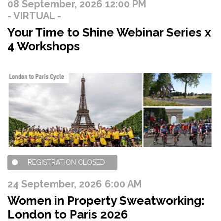
08 September, 2026 12:00 PM
- VIRTUAL -
Your Time to Shine Webinar Series x
4 Workshops
REGISTRATION CLOSED
24 September, 2026 6:00 AM
Women in Property Sweatworking:
London to Paris 2026