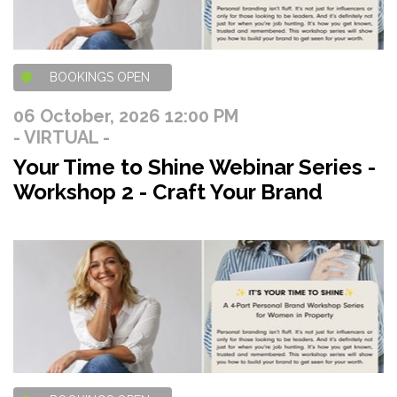
BOOKINGS OPEN
06 October, 2026 12:00 PM
- VIRTUAL -
Your Time to Shine Webinar Series -
Workshop 2 - Craft Your Brand