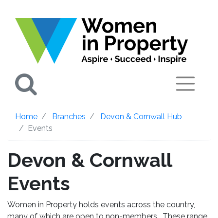
Search
Home
Branches
Devon & Cornwall Hub
Events
Devon & Cornwall
Events
Women in Property holds events across the country,
many of which are open to non-members. These range