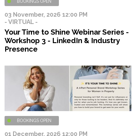
BOOKINGS OPEN
03 November, 2026 12:00 PM
- VIRTUAL -
Your Time to Shine Webinar Series -
Workshop 3 - LinkedIn & Industry
Presence
BOOKINGS OPEN
01 December, 2026 12:00 PM