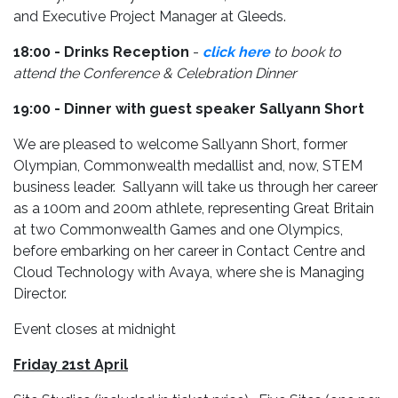
and Executive Project Manager at Gleeds.
18:00 - Drinks Reception
-
click here
to book to
attend the Conference & Celebration Dinner
19:00 - Dinner with guest speaker Sallyann Short
We are pleased to welcome Sallyann Short, former
Olympian, Commonwealth medallist and, now, STEM
business leader. Sallyann will take us through her career
as a 100m and 200m athlete, representing Great Britain
at two Commonwealth Games and one Olympics,
before embarking on her career in Contact Centre and
Cloud Technology with Avaya, where she is Managing
Director.
Event closes at midnight
Friday 21st April