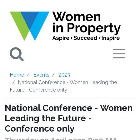
Search
Home
Events
2023
National Conference - Women Leading the
Future - Conference only
National Conference - Women
Leading the Future -
Conference only