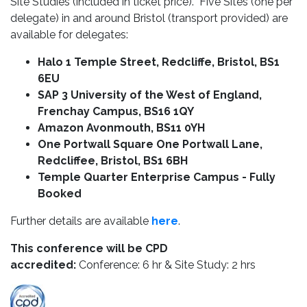
Site Studies (included in ticket price). Five Sites (one per
delegate) in and around Bristol (transport provided) are
available for delegates:
Halo 1 Temple Street, Redcliffe, Bristol, BS1
6EU
SAP 3 University of the West of England,
Frenchay Campus, BS16 1QY
Amazon Avonmouth, BS11 0YH
One Portwall Square One Portwall Lane,
Redcliffee, Bristol, BS1 6BH
Temple Quarter Enterprise Campus - Fully
Booked
Further details are available
here
.
This conference will be CPD
accredited:
Conference: 6 hr & Site Study: 2 hrs