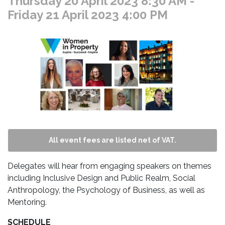
Thursday 20 April 2023 8:30 AM
-
Friday 21 April 2023 4:00 PM
All event fees are listed net of VAT.
Delegates will hear from engaging speakers on themes
including Inclusive Design and Public Realm, Social
Anthropology, the Psychology of Business, as well as
Mentoring.
SCHEDULE