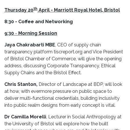
th
Thursday
20
April - Marriott Royal Hotel, Bristol
8:30 - Coffee and Networking
9:30
-
Morning Session
Jaya Chakrabarti MBE
, CEO of supply chain
transparency platform tiscreport.org and Vice President
of Bristol Chamber of Commerce, will give the opening
address, discussing Corporate Transparency, Ethical
Supply Chains and the Bristol Effect.
Chris Stanton,
Director of Landscape at BDP, will look
at how, with evermore pressure on public space to
deliver multi-functional credentials, building inclusivity
into public realm designs from early concept is vital.
Dr Camilla Morelli
, Lecturer in Social Anthropology at
the University of Bristol will explore how the built