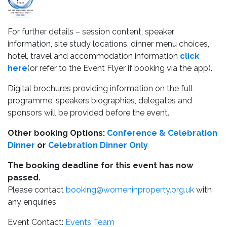
For further details – session content, speaker
information, site study locations, dinner menu choices,
hotel, travel and accommodation information
click
here
(or refer to the Event Flyer if booking via the app).
Digital brochures providing information on the full
programme, speakers biographies, delegates and
sponsors will be provided before the event.
Other booking Options:
Conference & Celebration
Dinner
or
Celebration Dinner Only
The booking deadline for this event has now
passed.
Please contact
booking@womeninproperty.org.uk
with
any enquiries
Event Contact:
Events Team