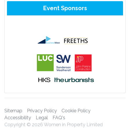
Event Sponsors
Sitemap
Privacy Policy
Cookie Policy
Accessibility
Legal
FAQ's
Copyright © 2026 Women in Property Limited