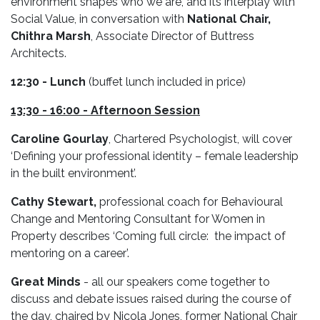
environment shapes who we are, and its interplay with
Social Value, in conversation with
National Chair,
Chithra Marsh
, Associate Director of Buttress
Architects.
12:30
- Lunch
(buffet lunch included in price)
13:30 - 16:00 -
Afternoon Session
Caroline Gourlay
, Chartered Psychologist, will cover
‘Defining your professional identity – female leadership
in the built environment’.
Cathy Stewart,
professional coach for Behavioural
Change and Mentoring Consultant for Women in
Property describes ‘Coming full circle: the impact of
mentoring on a career’.
Great Minds
- all our speakers come together to
discuss and debate issues raised during the course of
the day, chaired by Nicola Jones, former National Chair