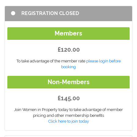
REGISTRATION CLOSED
Members
£120.00
To take advantage of the member rate
please login before
booking
Non-Members
£145.00
Join Women in Property today to take advantage of member
pricing and other membership benefits
Click here to join today