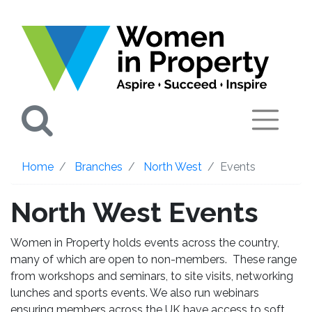
Search
Home
Branches
North West
Events
North West Events
Women in Property holds events across the country,
many of which are open to non-members. These range
from workshops and seminars, to site visits, networking
lunches and sports events. We also run webinars
ensuring members across the UK have access to soft