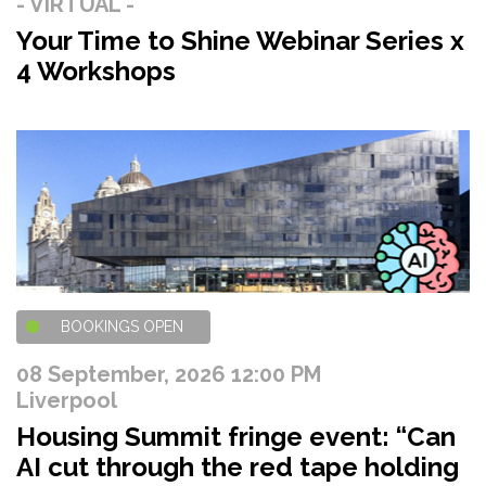
- VIRTUAL -
Your Time to Shine Webinar Series x
4 Workshops
BOOKINGS OPEN
08 September, 2026 12:00 PM
Liverpool
Housing Summit fringe event: “Can
AI cut through the red tape holding