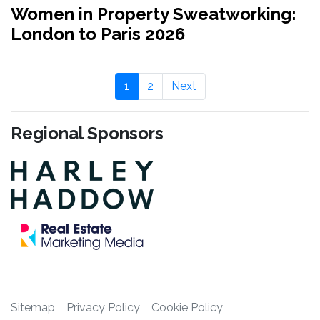
Women in Property Sweatworking:
London to Paris 2026
1
2
Next
Regional Sponsors
Sitemap
Privacy Policy
Cookie Policy