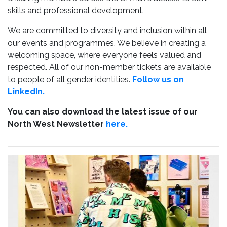
skills and professional development.
We are committed to diversity and inclusion within all
our events and programmes. We believe in creating a
welcoming space, where everyone feels valued and
respected. All of our non-member tickets are available
to people of all gender identities.
Follow us on
LinkedIn.
You can also download the latest issue of our
North West Newsletter
here.