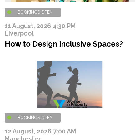
BOOKINGS OPEN
11 August, 2026 4:30 PM
Liverpool
How to Design Inclusive Spaces?
BOOKINGS OPEN
12 August, 2026 7:00 AM
Manchester