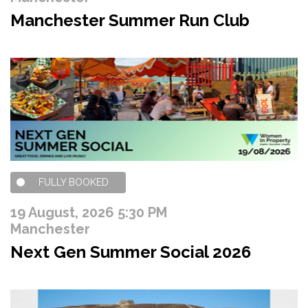
Manchester Summer Run Club
FULLY BOOKED
19 August, 2026 5:30 PM
Manchester
Next Gen Summer Social 2026