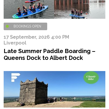
BOOKINGS OPEN
17 September, 2026 4:00 PM
Liverpool
Late Summer Paddle Boarding –
Queens Dock to Albert Dock