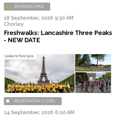
BOOKINGS OPEN
18 September, 2026 9:30 AM
Chorley
Freshwalks: Lancashire Three Peaks
- NEW DATE
REGISTRATION CLOSED
24 September, 2026 6:00 AM