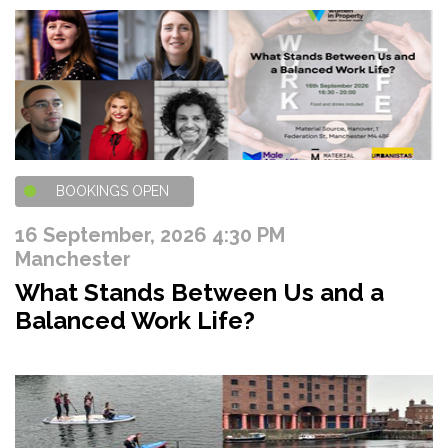
BOOKINGS OPEN
16 September, 2026 4:30 PM
Manchester
What Stands Between Us and a
Balanced Work Life?