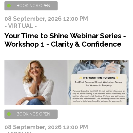
BOOKINGS OPEN
08 September, 2026 12:00 PM
- VIRTUAL -
Your Time to Shine Webinar Series -
Workshop 1 - Clarity & Confidence
BOOKINGS OPEN
08 September, 2026 12:00 PM