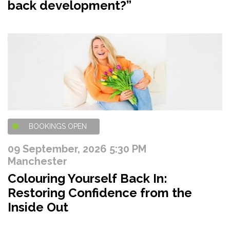
back development?”
BOOKINGS OPEN
09 September, 2026 5:30 PM
Manchester
Colouring Yourself Back In:
Restoring Confidence from the
Inside Out