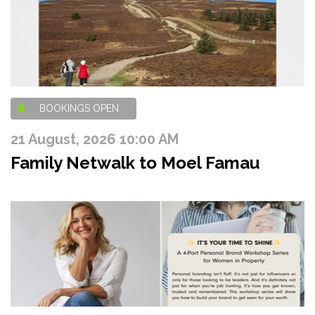
BOOKINGS OPEN
21 August, 2026 10:00 AM
Family Netwalk to Moel Famau