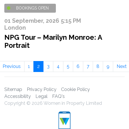
BOOKINGS OPEN
01 September, 2026 5:15 PM
London
NPG Tour – Marilyn Monroe: A
Portrait
Previous
1
2
3
4
5
6
7
8
9
Next
Sitemap
Privacy Policy
Cookie Policy
Accessibility
Legal
FAQ's
Copyright © 2026 Women in Property Limited