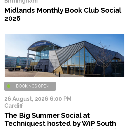
Birmingham
Midlands Monthly Book Club Social
2026
BOOKINGS OPEN
26 August, 2026 6:00 PM
Cardiff
The Big Summer Social at
Techniquest hosted by WiP South