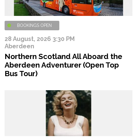
BOOKINGS OPEN
28 August, 2026 3:30 PM
Aberdeen
Northern Scotland All Aboard the
Aberdeen Adventurer (Open Top
Bus Tour)