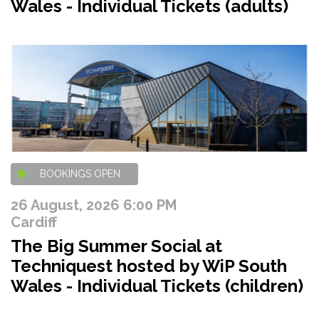
Wales - Individual Tickets (adults)
BOOKINGS OPEN
26 August, 2026 6:00 PM
Cardiff
The Big Summer Social at
Techniquest hosted by WiP South
Wales - Individual Tickets (children)