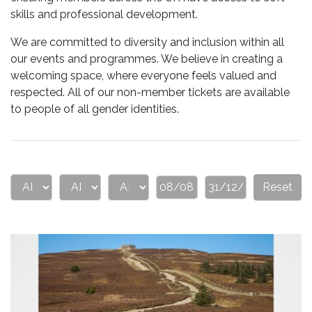
skills and professional development.
We are committed to diversity and inclusion within all
our events and programmes. We believe in creating a
welcoming space, where everyone feels valued and
respected. All of our non-member tickets are available
to people of all gender identities.
Reset