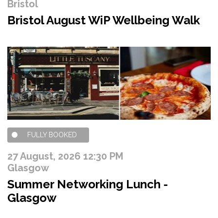
Bristol
Bristol August WiP Wellbeing Walk
FULLY BOOKED
27 August, 2026 12:30 PM
Glasgow
Summer Networking Lunch -
Glasgow