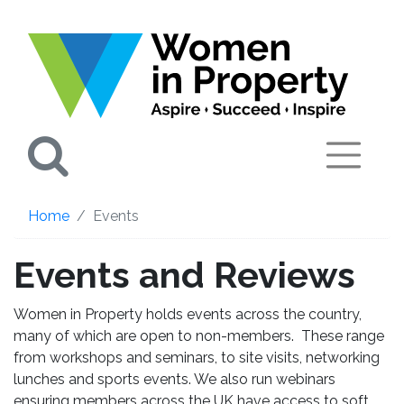
Search
Home
Events
Events and Reviews
Women in Property holds events across the country,
many of which are open to non-members. These range
from workshops and seminars, to site visits, networking
lunches and sports events. We also run webinars
ensuring members across the UK have access to soft