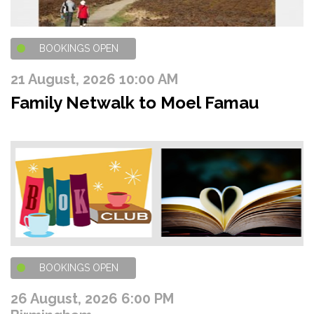
BOOKINGS OPEN
21 August, 2026 10:00 AM
Family Netwalk to Moel Famau
BOOKINGS OPEN
26 August, 2026 6:00 PM