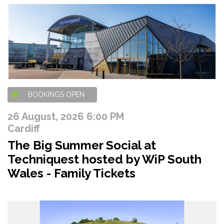
BOOKINGS OPEN
26 August, 2026 6:00 PM
Cardiff
The Big Summer Social at
Techniquest hosted by WiP South
Wales - Family Tickets