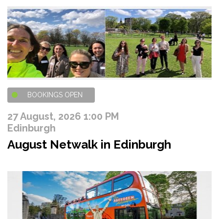
BOOKINGS OPEN
27 August, 2026 1:00 PM
Edinburgh
August Netwalk in Edinburgh