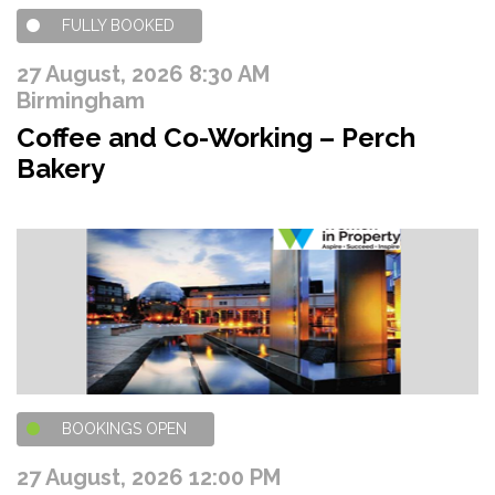
FULLY BOOKED
27 August, 2026 8:30 AM
Birmingham
Coffee and Co-Working – Perch
Bakery
BOOKINGS OPEN
27 August, 2026 12:00 PM