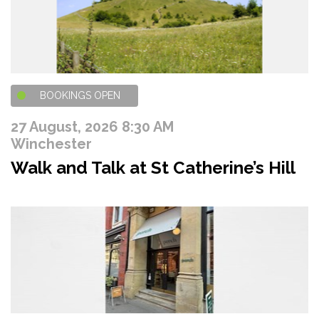
BOOKINGS OPEN
27 August, 2026 8:30 AM
Winchester
Walk and Talk at St Catherine’s Hill