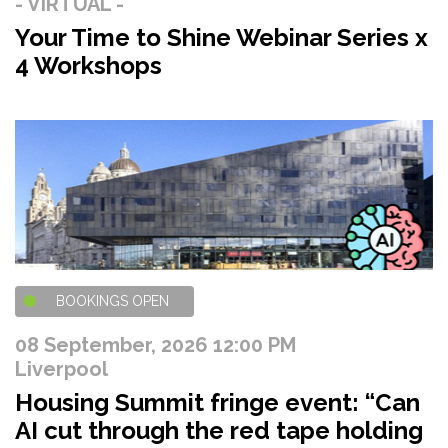
- VIRTUAL -
Your Time to Shine Webinar Series x
4 Workshops
BOOKINGS OPEN
08 September, 2026 12:00 PM
Liverpool
Housing Summit fringe event: “Can
AI cut through the red tape holding