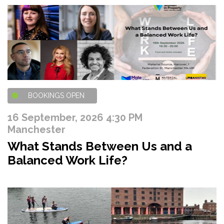
BOOKINGS OPEN
16 September, 2026 4:30 PM
Manchester
What Stands Between Us and a
Balanced Work Life?