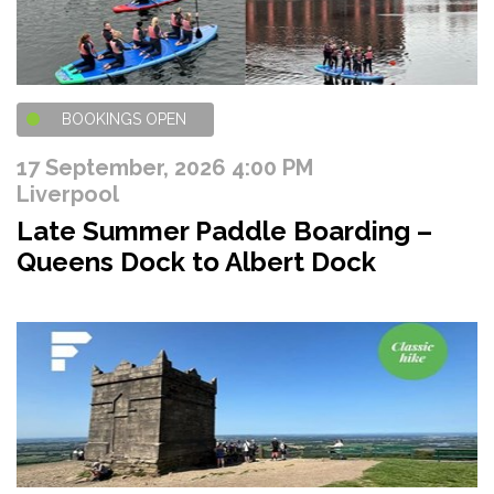
BOOKINGS OPEN
17 September, 2026 4:00 PM
Liverpool
Late Summer Paddle Boarding –
Queens Dock to Albert Dock