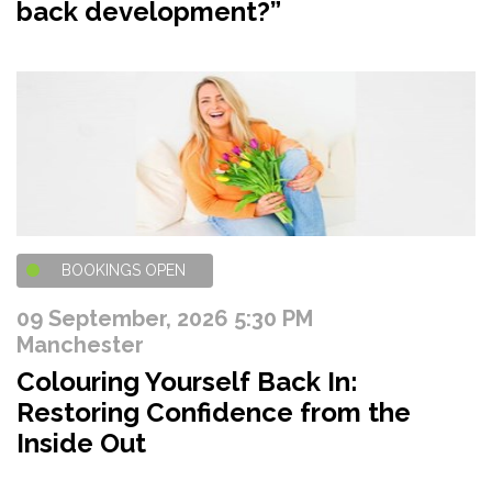
back development?”
BOOKINGS OPEN
09 September, 2026 5:30 PM
Manchester
Colouring Yourself Back In:
Restoring Confidence from the
Inside Out