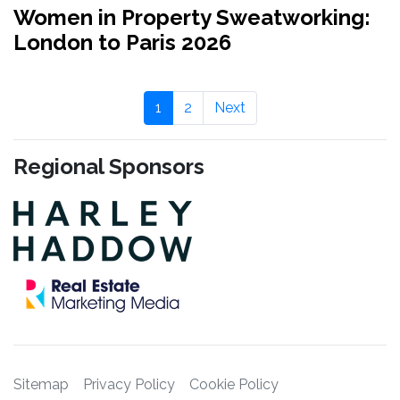
Women in Property Sweatworking:
London to Paris 2026
1
2
Next
Regional Sponsors
Sitemap
Privacy Policy
Cookie Policy