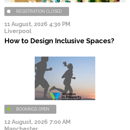
REGISTRATION CLOSED
11 August, 2026 4:30 PM
Liverpool
How to Design Inclusive Spaces?
BOOKINGS OPEN
12 August, 2026 7:00 AM
Manchester