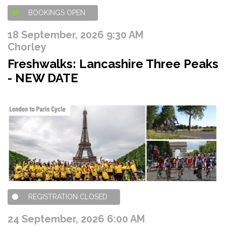
BOOKINGS OPEN
18 September, 2026 9:30 AM
Chorley
Freshwalks: Lancashire Three Peaks
- NEW DATE
REGISTRATION CLOSED
24 September, 2026 6:00 AM