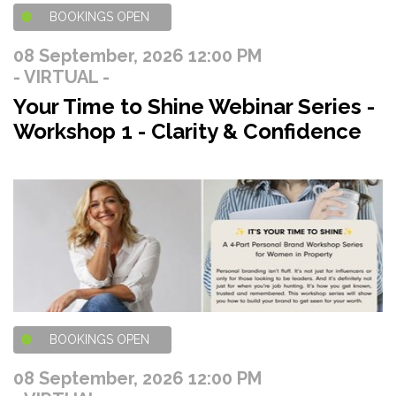
BOOKINGS OPEN
08 September, 2026 12:00 PM
- VIRTUAL -
Your Time to Shine Webinar Series -
Workshop 1 - Clarity & Confidence
BOOKINGS OPEN
08 September, 2026 12:00 PM