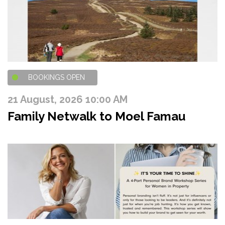
BOOKINGS OPEN
21 August, 2026 10:00 AM
Family Netwalk to Moel Famau