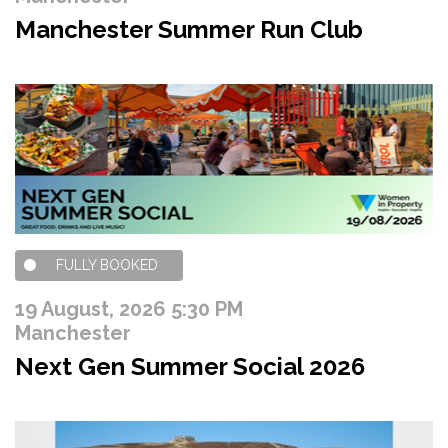
Manchester Summer Run Club
FULLY BOOKED
19 August, 2026 5:30 PM
Manchester
Next Gen Summer Social 2026