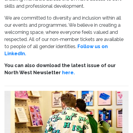
skills and professional development.
We are committed to diversity and inclusion within all
our events and programmes. We believe in creating a
welcoming space, where everyone feels valued and
respected. All of our non-member tickets are available
to people of all gender identities.
Follow us on
LinkedIn.
You can also download the latest issue of our
North West Newsletter
here.