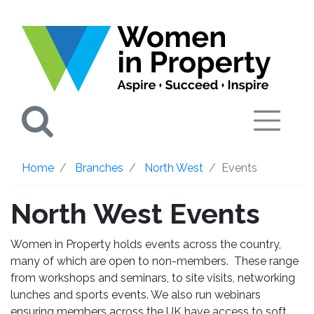
Search
Home
Branches
North West
Events
North West Events
Women in Property holds events across the country,
many of which are open to non-members. These range
from workshops and seminars, to site visits, networking
lunches and sports events. We also run webinars
ensuring members across the UK have access to soft