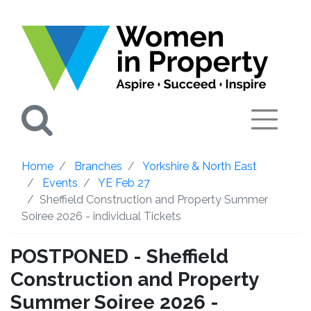
Search
Home
Branches
Yorkshire & North East
Events
YE Feb 27
Sheffield Construction and Property Summer
Soiree 2026 - individual Tickets
POSTPONED - Sheffield
Construction and Property
Summer Soiree 2026 -