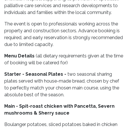
palliative care services and research developments to
individuals and families within the local community.
The event is open to professionals working across the
property and construction sectors. Advance booking is
required, and early reservation is strongly recommended
due to limited capacity.
Menu Details
(all dietary requirements given at the time
of booking will be catered for)
Starter - Seasonal Plates -
two seasonal sharing
plates served with house-made bread, chosen by chef
to perfectly match your chosen main course, using the
absolute best of the season.
Main - Spit-roast chicken with Pancetta, Severn
mushrooms & Sherry sauce
Boulanger potatoes, sliced potatoes baked in chicken