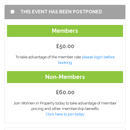
THIS EVENT HAS BEEN POSTPONED
Members
£50.00
To take advantage of the member rate
please login before
booking
Non-Members
£60.00
Join Women in Property today to take advantage of member
pricing and other membership benefits
Click here to join today