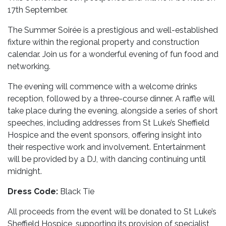
17th September.
The Summer Soirée is a prestigious and well-established
fixture within the regional property and construction
calendar. Join us for a wonderful evening of fun food and
networking.
The evening will commence with a welcome drinks
reception, followed by a three-course dinner. A raffle will
take place during the evening, alongside a series of short
speeches, including addresses from St Luke’s Sheffield
Hospice and the event sponsors, offering insight into
their respective work and involvement. Entertainment
will be provided by a DJ, with dancing continuing until
midnight.
Dress Code:
Black Tie
All proceeds from the event will be donated to St Luke’s
Sheffield Hospice, supporting its provision of specialist