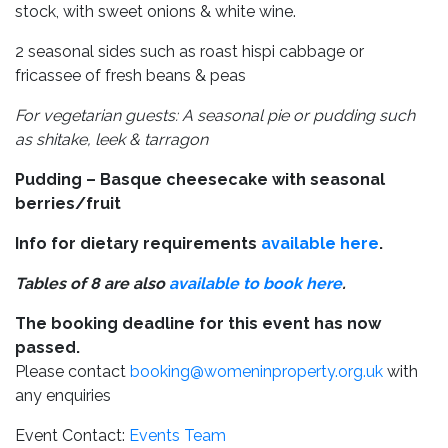
stock, with sweet onions & white wine.
2 seasonal sides such as roast hispi cabbage or
fricassee of fresh beans & peas
For vegetarian guests: A seasonal pie or pudding such
as shitake, leek & tarragon
Pudding – Basque cheesecake with seasonal
berries/fruit
Info for dietary requirements
available here
.
Tables of 8 are also
available to book here
.
The booking deadline for this event has now
passed.
Please contact
booking@womeninproperty.org.uk
with
any enquiries
Event Contact:
Events Team