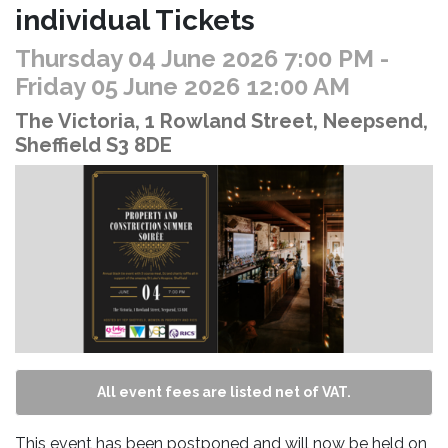
individual Tickets
Thursday 04 June 2026 7:00 PM
-
Friday 05 June 2026 12:00 AM
The Victoria, 1 Rowland Street, Neepsend,
Sheffield S3 8DE
All event fees are listed net of VAT.
This event has been postponed and will now be held on