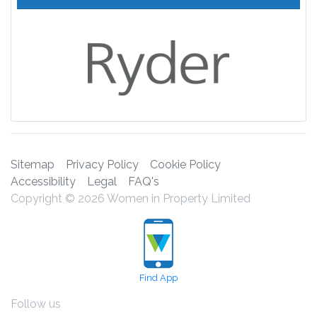
Sitemap
Privacy Policy
Cookie Policy
Accessibility
Legal
FAQ's
Copyright © 2026 Women in Property Limited
Find App
Follow us