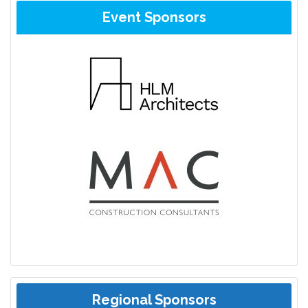
Event Sponsors
Regional Sponsors