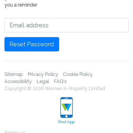
you a reminder
Email
Reset Password
Sitemap
Privacy Policy
Cookie Policy
Accessibility
Legal
FAQ's
Copyright © 2026 Women in Property Limited
Find App
Follow us