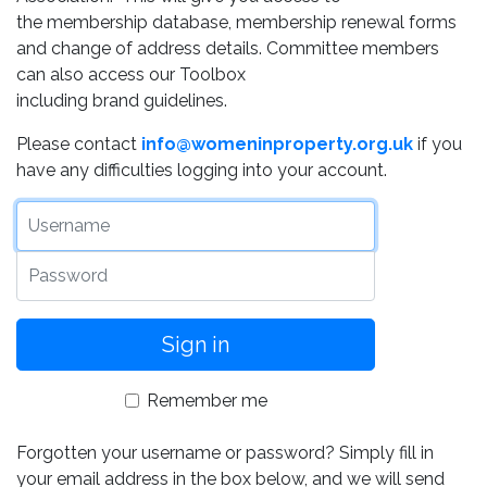
the membership database, membership renewal forms
and change of address details. Committee members
can also access our Toolbox
including brand guidelines.
Please contact
info@womeninproperty.org.uk
if you
have any difficulties logging into your account.
Username
Password
Remember me
Forgotten your username or password? Simply fill in
your email address in the box below, and we will send