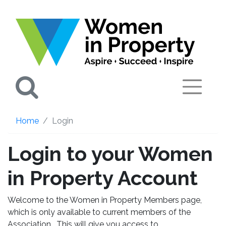
Search
Home
Login
Login to your Women
in Property Account
Welcome to the Women in Property Members page,
which is only available to current members of the
Association. This will give you access to