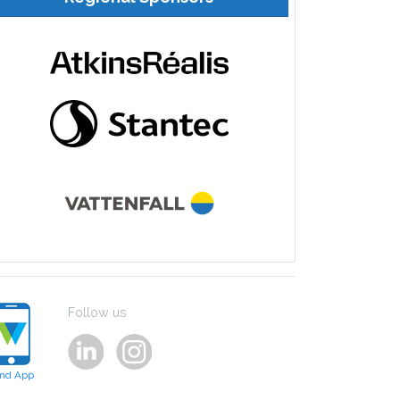
Follow us
ind App