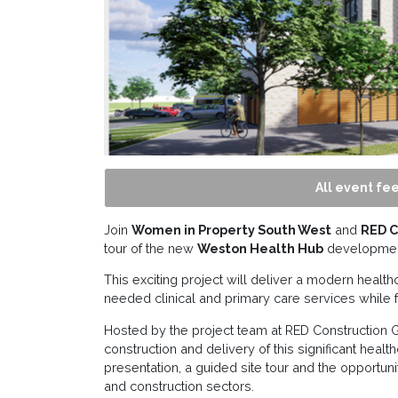
All event fee
Join
Women in Property South West
and
RED C
tour of the new
Weston Health Hub
developmen
This exciting project will deliver a modern health
needed clinical and primary care services while f
Hosted by the project team at RED Construction Gr
construction and delivery of this significant healt
presentation, a guided site tour and the opportun
and construction sectors.