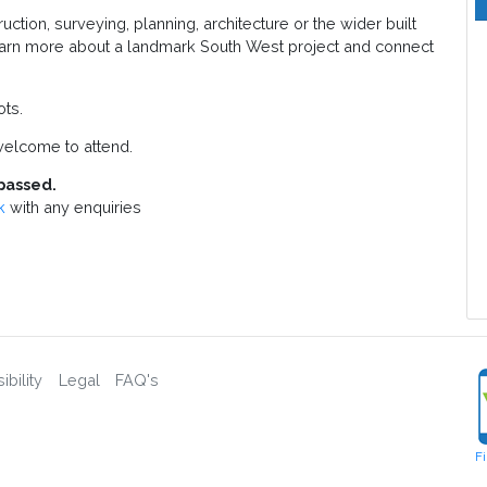
tion, surveying, planning, architecture or the wider built
 learn more about a landmark South West project and connect
ots.
elcome to attend.
passed.
k
with any enquiries
bility
Legal
FAQ's
F