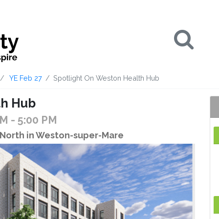
Se
YE Feb 27
Spotlight On Weston Health Hub
th Hub
PM
- 5:00 PM
North in Weston-super-Mare