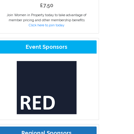
£7.50
Join Women in Property today to take advantage of
member pricing and other membership benefits
Click here to join today
Event Sponsors
Regional Sponsors