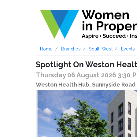
Home
Branches
South West
Events
Spotlight On Weston Heal
Thursday 06 August 2026 3:30 
Weston Health Hub, Sunnyside Road 