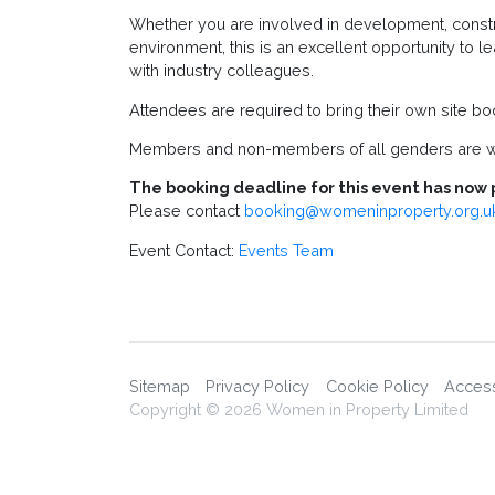
Whether you are involved in development, construc
environment, this is an excellent opportunity to
with industry colleagues.
Attendees are required to bring their own site bo
Members and non-members of all genders are w
The booking deadline for this event has now 
Please contact
booking@womeninproperty.org.u
Event Contact:
Events Team
Sitemap
Privacy Policy
Cookie Policy
Accessi
Copyright © 2026 Women in Property Limited