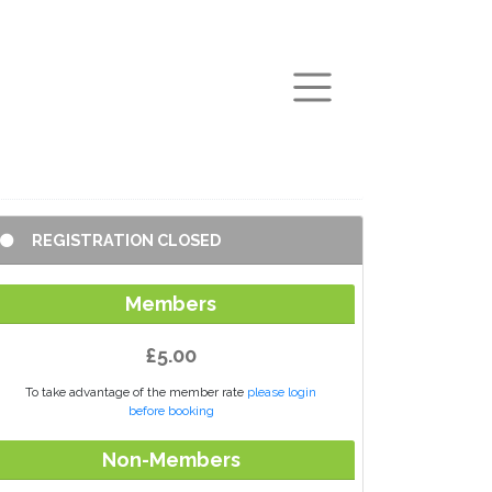
arch
REGISTRATION CLOSED
Members
£5.00
To take advantage of the member rate
please login
before booking
Non-Members