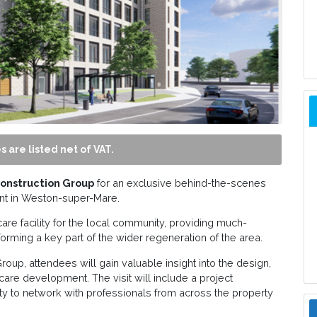
s are listed net of VAT.
onstruction Group
for an exclusive behind-the-scenes
t in Weston-super-Mare.
care facility for the local community, providing much-
orming a key part of the wider regeneration of the area.
oup, attendees will gain valuable insight into the design,
hcare development. The visit will include a project
ity to network with professionals from across the property