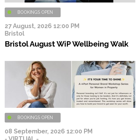
BOOKINGS OPEN
27 August, 2026 12:00 PM
Bristol
Bristol August WiP Wellbeing Walk
BOOKINGS OPEN
08 September, 2026 12:00 PM
- VIRTUAL -