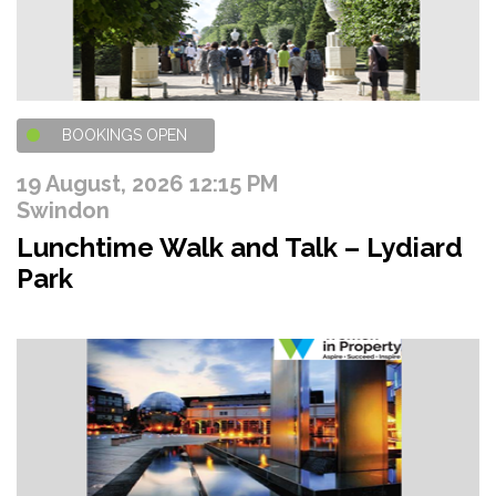
BOOKINGS OPEN
19 August, 2026 12:15 PM
Swindon
Lunchtime Walk and Talk – Lydiard
Park