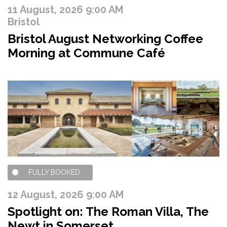
11 August, 2026 9:00 AM
Bristol
Bristol August Networking Coffee
Morning at Commune Café
FULLY BOOKED
12 August, 2026 9:00 AM
Spotlight on: The Roman Villa, The
Newt in Somerset