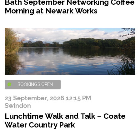
Bath September Networking Coffee
Morning at Newark Works
BOOKINGS OPEN
23 September, 2026 12:15 PM
Swindon
Lunchtime Walk and Talk – Coate
Water Country Park