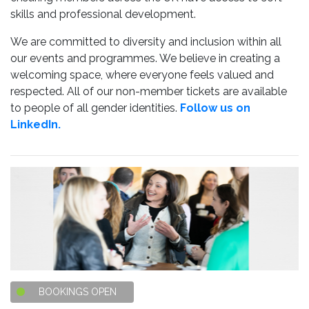
skills and professional development.
We are committed to diversity and inclusion within all
our events and programmes. We believe in creating a
welcoming space, where everyone feels valued and
respected. All of our non-member tickets are available
to people of all gender identities.
Follow us on
LinkedIn.
BOOKINGS OPEN