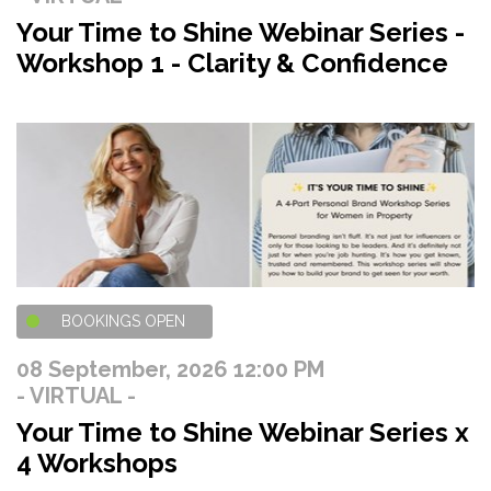
Your Time to Shine Webinar Series -
Workshop 1 - Clarity & Confidence
BOOKINGS OPEN
08 September, 2026 12:00 PM
- VIRTUAL -
Your Time to Shine Webinar Series x
4 Workshops