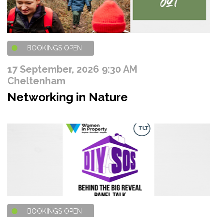
BOOKINGS OPEN
17 September, 2026 9:30 AM
Cheltenham
Networking in Nature
BOOKINGS OPEN