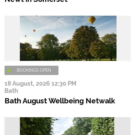
BOOKINGS OPEN
18 August, 2026 12:30 PM
Bath
Bath August Wellbeing Netwalk