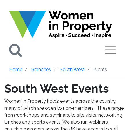
Search
Home
Branches
South West
Events
South West Events
Women in Property holds events across the country,
many of which are open to non-members. These range
from workshops and seminars, to site visits, networking
lunches and sports events. We also run webinars
ensuring members across the UK have access to soft