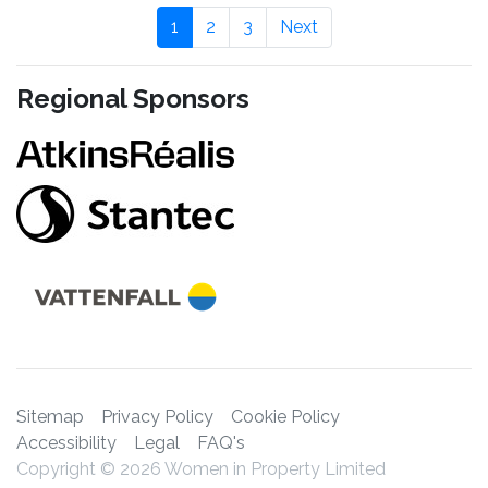
1
2
3
Next
Regional Sponsors
Sitemap
Privacy Policy
Cookie Policy
Accessibility
Legal
FAQ's
Copyright © 2026 Women in Property Limited