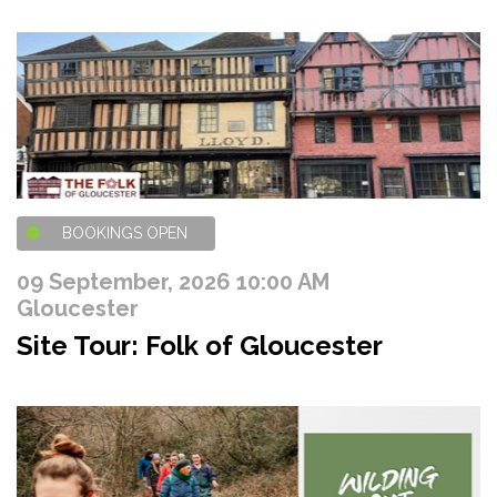
BOOKINGS OPEN
09 September, 2026 10:00 AM
Gloucester
Site Tour: Folk of Gloucester