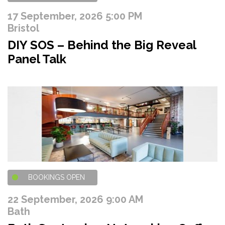
17 September, 2026 5:00 PM
Bristol
DIY SOS – Behind the Big Reveal
Panel Talk
BOOKINGS OPEN
22 September, 2026 9:00 AM
Bath