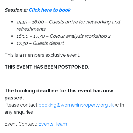
Session 2:
Click here to book
15:15 – 16:00 – Guests arrive for networking and
refreshments
16:00 – 17:30 – Colour analysis workshop 2
17:30 – Guests depart
This is a members exclusive event.
THIS EVENT HAS BEEN POSTPONED.
The booking deadline for this event has now
passed.
Please contact
booking@womeninproperty.org.uk
with
any enquiries
Event Contact:
Events Team