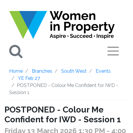
Search
Home
Branches
South West
Events
YE Feb 27
POSTPONED - Colour Me Confident for IWD -
Session 1
POSTPONED - Colour Me
Confident for IWD - Session 1
Friday 13 March 2026 1:30 PM
- 4:00