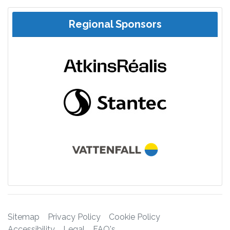
Regional Sponsors
Sitemap
Privacy Policy
Cookie Policy
Accessibility
Legal
FAQ's