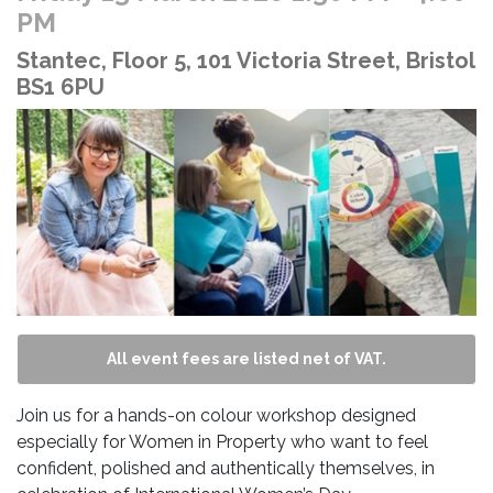
PM
Stantec, Floor 5, 101 Victoria Street, Bristol
BS1 6PU
All event fees are listed net of VAT.
Join us for a hands-on colour workshop designed
especially for Women in Property who want to feel
confident, polished and authentically themselves, in