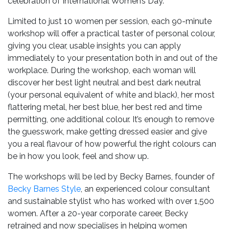
celebration of International Women’s Day.
Limited to just 10 women per session, each 90-minute
workshop will offer a practical taster of personal colour,
giving you clear, usable insights you can apply
immediately to your presentation both in and out of the
workplace. During the workshop, each woman will
discover her best light neutral and best dark neutral
(your personal equivalent of white and black), her most
flattering metal, her best blue, her best red and time
permitting, one additional colour. It’s enough to remove
the guesswork, make getting dressed easier and give
you a real flavour of how powerful the right colours can
be in how you look, feel and show up.
The workshops will be led by Becky Barnes, founder of
Becky Barnes Style
, an experienced colour consultant
and sustainable stylist who has worked with over 1,500
women. After a 20-year corporate career, Becky
retrained and now specialises in helping women