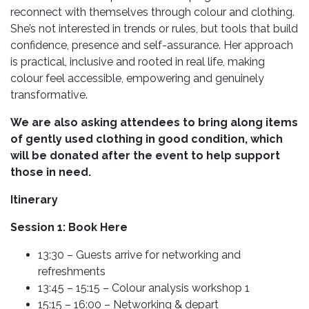
reconnect with themselves through colour and clothing.
She’s not interested in trends or rules, but tools that build
confidence, presence and self-assurance. Her approach
is practical, inclusive and rooted in real life, making
colour feel accessible, empowering and genuinely
transformative.
We are also asking attendees to bring along items
of gently used clothing in good condition, which
will be donated after the event to help support
those in need.
Itinerary
Session 1: Book Here
13:30 – Guests arrive for networking and
refreshments
13:45 – 15:15 – Colour analysis workshop 1
15:15 – 16:00 – Networking & depart