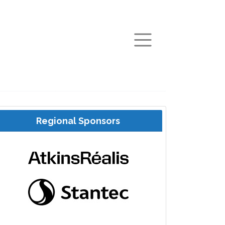
arch
Regional Sponsors