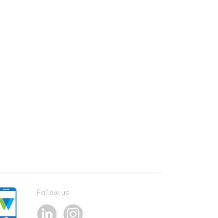
Follow us