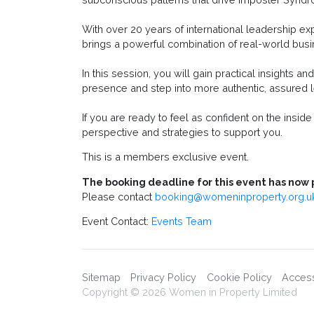
With over 20 years of international leadership e
brings a powerful combination of real-world busi
In this session, you will gain practical insights 
presence and step into more authentic, assured l
If you are ready to feel as confident on the insid
perspective and strategies to support you.
This is a members exclusive event.
The booking deadline for this event has now 
Please contact
booking@womeninproperty.org.u
Event Contact:
Events Team
Sitemap
Privacy Policy
Cookie Policy
Accessi
Copyright © 2026 Women in Property Limited