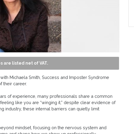
s are listed net of VAT.
n with Michaela Smith, Success and Imposter Syndrome
 their career.
years of experience, many professionals share a common
feeling like you are “winging it,” despite clear evidence of
g industry, these internal barriers can quietly limit
s beyond mindset, focusing on the nervous system and
rome and shape how we show up professionally.