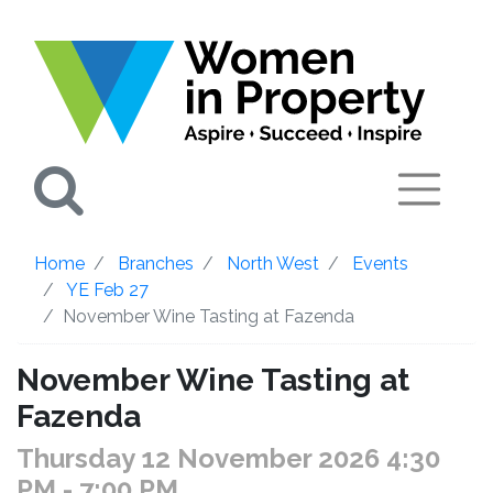
Search
Home
Branches
North West
Events
YE Feb 27
November Wine Tasting at Fazenda
November Wine Tasting at
Fazenda
Thursday 12 November 2026 4:30
PM
- 7:00 PM