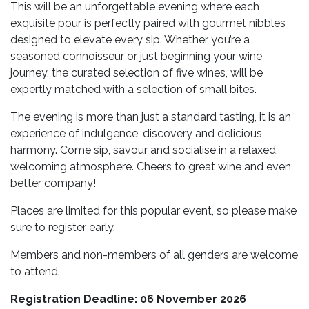
This will be an unforgettable evening where each
exquisite pour is perfectly paired with gourmet nibbles
designed to elevate every sip. Whether you’re a
seasoned connoisseur or just beginning your wine
journey, the curated selection of five wines, will be
expertly matched with a selection of small bites.
The evening is more than just a standard tasting, it is an
experience of indulgence, discovery and delicious
harmony. Come sip, savour and socialise in a relaxed,
welcoming atmosphere. Cheers to great wine and even
better company!
Places are limited for this popular event, so please make
sure to register early.
Members and non-members of all genders are welcome
to attend.
Registration Deadline: 06 November 2026