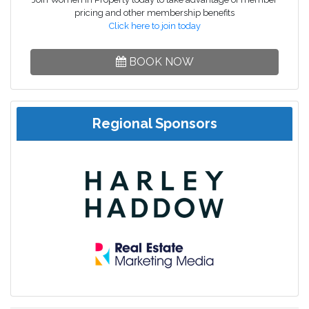
pricing and other membership benefits
Click here to join today
BOOK NOW
Regional Sponsors