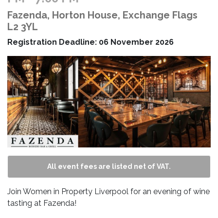
Fazenda, Horton House, Exchange Flags
L2 3YL
Registration Deadline: 06 November 2026
All event fees are listed net of VAT.
Join Women in Property Liverpool for an evening of wine
tasting at Fazenda!