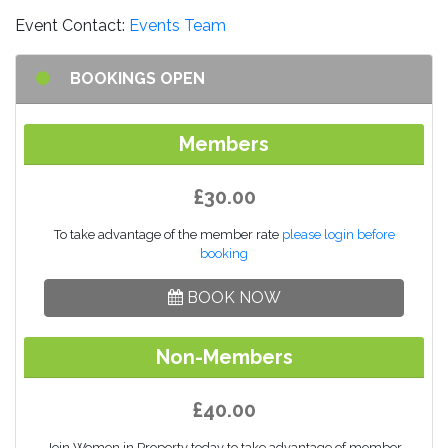
Event Contact:
Events Team
BOOKINGS OPEN
Members
£30.00
To take advantage of the member rate
please login before
booking
BOOK NOW
Non-Members
£40.00
Join Women in Property today to take advantage of member