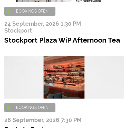
BOOKINGS OPEN
24 September, 2026 1:30 PM
Stockport
Stockport Plaza WiP Afternoon Tea
BOOKINGS OPEN
26 September, 2026 7:30 PM