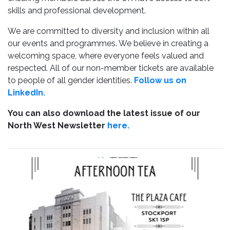
skills and professional development.
We are committed to diversity and inclusion within all
our events and programmes. We believe in creating a
welcoming space, where everyone feels valued and
respected. All of our non-member tickets are available
to people of all gender identities.
Follow us on
LinkedIn.
You can also download the latest issue of our
North West Newsletter
here.