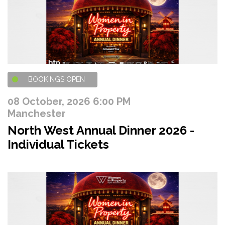
BOOKINGS OPEN
08 October, 2026 6:00 PM
Manchester
North West Annual Dinner 2026 -
Individual Tickets