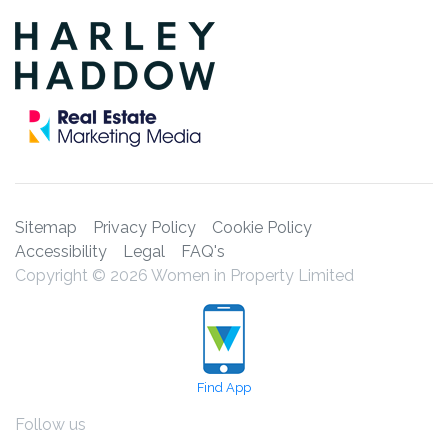
Sitemap
Privacy Policy
Cookie Policy
Accessibility
Legal
FAQ's
Copyright © 2026 Women in Property Limited
Find App
Follow us