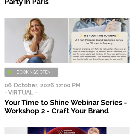
Party in Paris
BOOKINGS OPEN
06 October, 2026 12:00 PM
- VIRTUAL -
Your Time to Shine Webinar Series -
Workshop 2 - Craft Your Brand