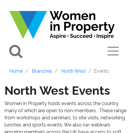
Search
Home
Branches
North West
Events
North West Events
Women in Property holds events across the country,
many of which are open to non-members. These range
from workshops and seminars, to site visits, networking
lunches and sports events. We also run webinars
ensuring members across the UK have access to soft