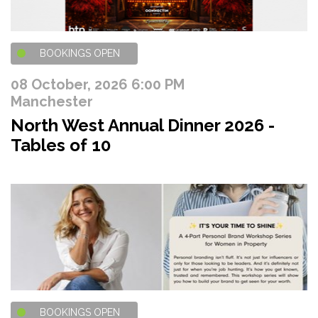
BOOKINGS OPEN
08 October, 2026 6:00 PM
Manchester
North West Annual Dinner 2026 -
Tables of 10
BOOKINGS OPEN