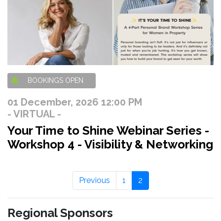
BOOKINGS OPEN
01 December, 2026 12:00 PM
- VIRTUAL -
Your Time to Shine Webinar Series -
Workshop 4 - Visibility & Networking
Previous
1
2
Regional Sponsors