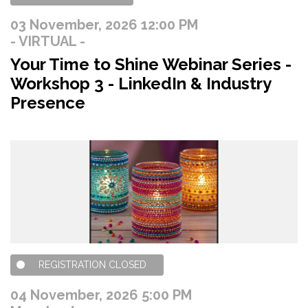
03 November, 2026 12:00 PM
- VIRTUAL -
Your Time to Shine Webinar Series -
Workshop 3 - LinkedIn & Industry
Presence
REGISTRATION CLOSED
04 November, 2026 5:00 PM