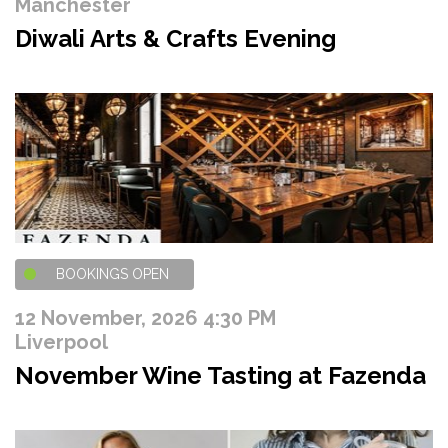
Manchester
Diwali Arts & Crafts Evening
BOOKINGS OPEN
12 November, 2026 4:30 PM
Liverpool
November Wine Tasting at Fazenda