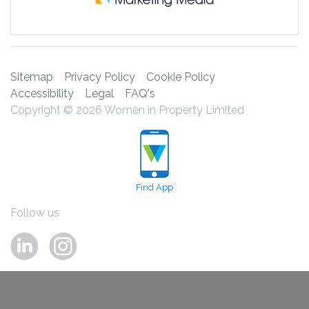
Sitemap
Privacy Policy
Cookie Policy
Accessibility
Legal
FAQ's
Copyright © 2026 Women in Property Limited
Find App
Follow us