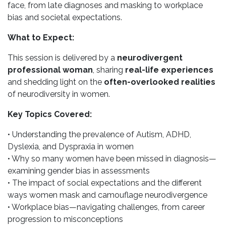
face, from late diagnoses and masking to workplace
bias and societal expectations.
What to Expect:
This session is delivered by a
neurodivergent
professional woman
, sharing
real-life experiences
and shedding light on the
often-overlooked realities
of neurodiversity in women.
Key Topics Covered:
• Understanding the prevalence of Autism, ADHD,
Dyslexia, and Dyspraxia in women
• Why so many women have been missed in diagnosis—
examining gender bias in assessments
• The impact of social expectations and the different
ways women mask and camouflage neurodivergence
• Workplace bias—navigating challenges, from career
progression to misconceptions