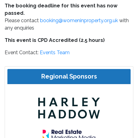
The booking deadline for this event has now
passed.
Please contact
booking@womeninproperty.org.uk
with
any enquiries
This event is CPD Accredited (2.5 hours)
Event Contact:
Events Team
Regional Sponsors