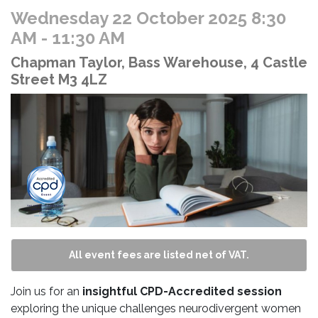
Wednesday 22 October 2025 8:30
AM
- 11:30 AM
Chapman Taylor, Bass Warehouse, 4 Castle
Street M3 4LZ
All event fees are listed net of VAT.
Join us for an
insightful CPD-Accredited session
exploring the unique challenges neurodivergent women