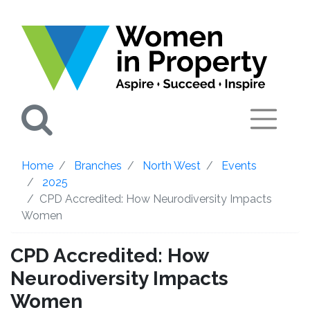
Search
Home
Branches
North West
Events
2025
CPD Accredited: How Neurodiversity Impacts
Women
CPD Accredited: How
Neurodiversity Impacts
Women