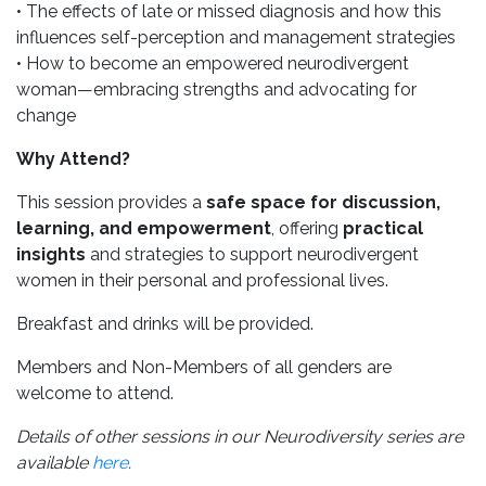
• The effects of late or missed diagnosis and how this
influences self-perception and management strategies
• How to become an empowered neurodivergent
woman—embracing strengths and advocating for
change
Why Attend?
This session provides a
safe space for discussion,
learning, and empowerment
, offering
practical
insights
and strategies to support neurodivergent
women in their personal and professional lives.
Breakfast and drinks will be provided.
Members and Non-Members of all genders are
welcome to attend.
Details of other sessions in our Neurodiversity series are
available
here
.