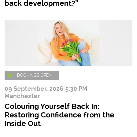
back development?”
BOOKINGS OPEN
09 September, 2026 5:30 PM
Manchester
Colouring Yourself Back In:
Restoring Confidence from the
Inside Out