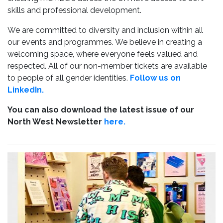
skills and professional development.
We are committed to diversity and inclusion within all
our events and programmes. We believe in creating a
welcoming space, where everyone feels valued and
respected. All of our non-member tickets are available
to people of all gender identities.
Follow us on
LinkedIn.
You can also download the latest issue of our
North West Newsletter
here.