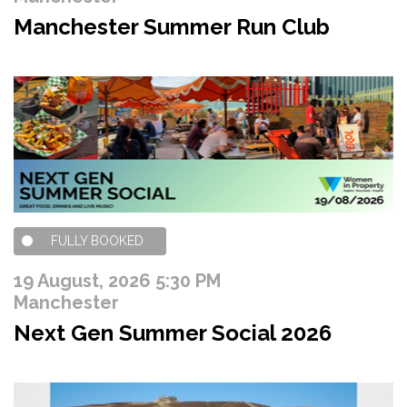
Manchester Summer Run Club
FULLY BOOKED
19 August, 2026 5:30 PM
Manchester
Next Gen Summer Social 2026