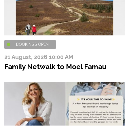
BOOKINGS OPEN
21 August, 2026 10:00 AM
Family Netwalk to Moel Famau