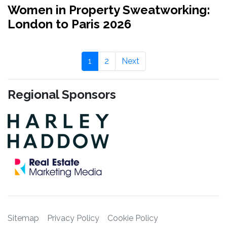
Women in Property Sweatworking:
London to Paris 2026
1
2
Next
Regional Sponsors
Sitemap
Privacy Policy
Cookie Policy