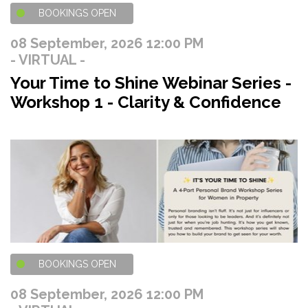
BOOKINGS OPEN
08 September, 2026 12:00 PM
- VIRTUAL -
Your Time to Shine Webinar Series -
Workshop 1 - Clarity & Confidence
BOOKINGS OPEN
08 September, 2026 12:00 PM