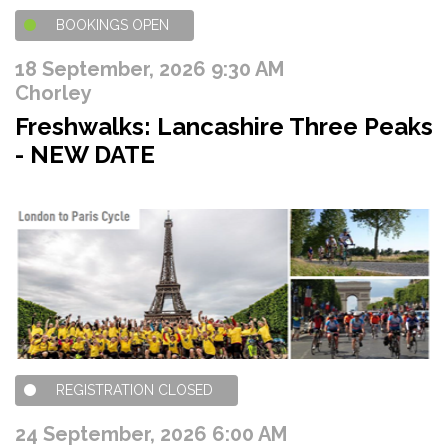
BOOKINGS OPEN
18 September, 2026 9:30 AM
Chorley
Freshwalks: Lancashire Three Peaks
- NEW DATE
REGISTRATION CLOSED
24 September, 2026 6:00 AM