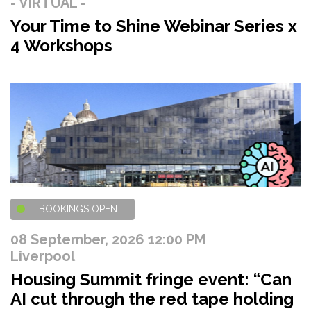
- VIRTUAL -
Your Time to Shine Webinar Series x
4 Workshops
BOOKINGS OPEN
08 September, 2026 12:00 PM
Liverpool
Housing Summit fringe event: “Can
AI cut through the red tape holding