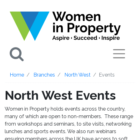
Search
Home
Branches
North West
Events
North West Events
Women in Property holds events across the country,
many of which are open to non-members. These range
from workshops and seminars, to site visits, networking
lunches and sports events. We also run webinars
ensuring members across the UK have access to soft