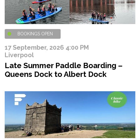
BOOKINGS OPEN
17 September, 2026 4:00 PM
Liverpool
Late Summer Paddle Boarding –
Queens Dock to Albert Dock