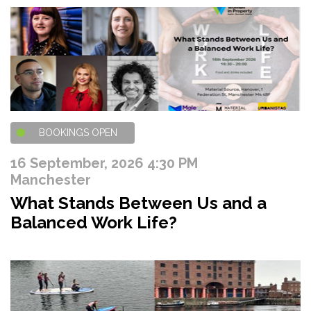
BOOKINGS OPEN
16 September, 2026 4:30 PM
Manchester
What Stands Between Us and a
Balanced Work Life?