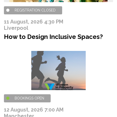
REGISTRATION CLOSED
11 August, 2026 4:30 PM
Liverpool
How to Design Inclusive Spaces?
BOOKINGS OPEN
12 August, 2026 7:00 AM
Manchester