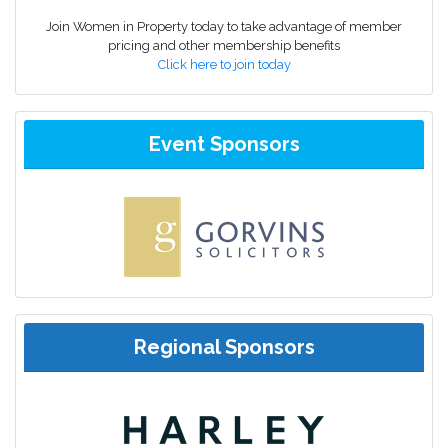
Join Women in Property today to take advantage of member
pricing and other membership benefits
Click here to join today
Event Sponsors
Regional Sponsors