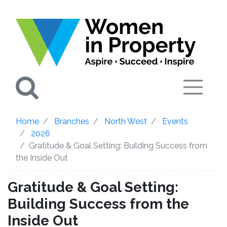
Search
Home
Branches
North West
Events
2026
Gratitude & Goal Setting: Building Success from
the Inside Out
Gratitude & Goal Setting:
Building Success from the
Inside Out