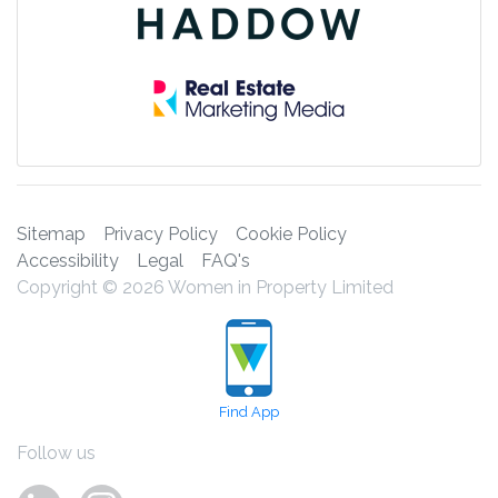
Sitemap
Privacy Policy
Cookie Policy
Accessibility
Legal
FAQ's
Copyright © 2026 Women in Property Limited
Find App
Follow us