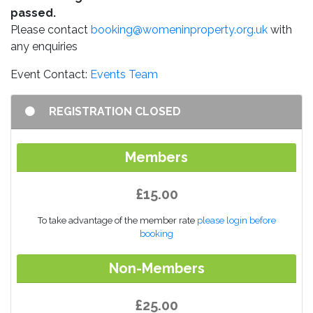
passed.
Please contact
booking@womeninproperty.org.uk
with
any enquiries
Event Contact:
Events Team
REGISTRATION CLOSED
Members
£15.00
To take advantage of the member rate
please login before
booking
Non-Members
£25.00