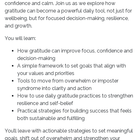
confidence and calm. Join us as we explore how
gratitude can become a powerful daily tool, not just for
wellbeing, but for focused decision-making, resilience,
and growth.
You will learn:
How gratitude can improve focus, confidence and
decision-making
A simple framework to set goals that align with
your values and priorities
Tools to move from overwhelm or imposter
syndrome into clarity and action
How to use daily gratitude practices to strengthen
resilience and self-belief
Practical strategies for building success that feels
both sustainable and fulfilling
You’ll leave with actionable strategies to set meaningful
goals, shift out of overwhelm and strengthen your