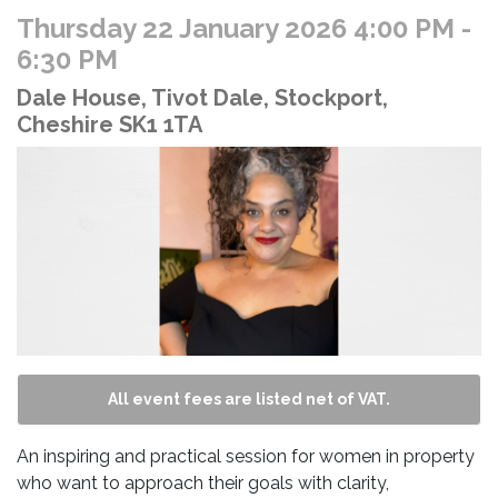
Thursday 22 January 2026 4:00 PM
-
6:30 PM
Dale House, Tivot Dale, Stockport,
Cheshire SK1 1TA
All event fees are listed net of VAT.
An inspiring and practical session for women in property
who want to approach their goals with clarity,