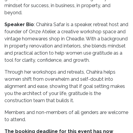
mindset for success, in business, in property, and
beyond.
Speaker Bio
:
Chahira Safar is a speaker, retreat host and
founder of
Onze Atelier
, a creative workshop space and
vintage homewares shop in Cheadle. With a background
in property renovation and interiors, she blends mindset
and practical action to help women use gratitude as a
tool for clarity, confidence, and growth.
Through her workshops and retreats, Chahira helps
women shift from overwhelm and self-doubt into
alignment and ease, showing that if
goal setting makes
you the architect of your life, gratitude is the
construction team that builds it.
Members and non-members of all genders are welcome
to attend.
The booking deadline for this event has now