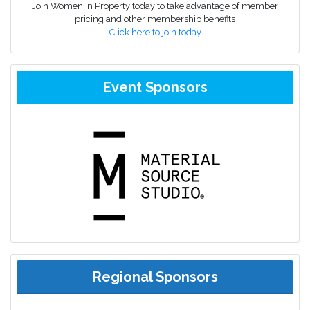
Join Women in Property today to take advantage of member
pricing and other membership benefits
Click here to join today
Event Sponsors
Regional Sponsors