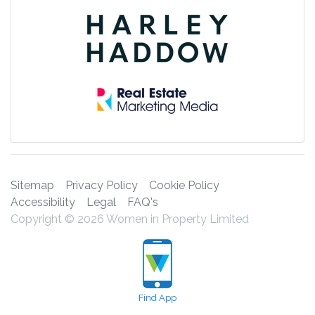
Sitemap
Privacy Policy
Cookie Policy
Accessibility
Legal
FAQ's
Copyright © 2026 Women in Property Limited
Find App