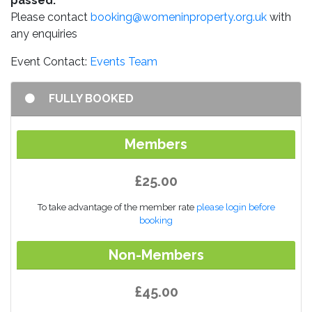
passed.
Please contact
booking@womeninproperty.org.uk
with
any enquiries
Event Contact:
Events Team
FULLY BOOKED
Members
£25.00
To take advantage of the member rate
please login before
booking
Non-Members
£45.00