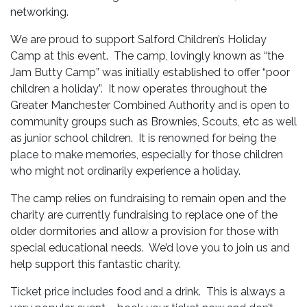
networking.
We are proud to support Salford Children’s Holiday
Camp at this event. The camp, lovingly known as “the
Jam Butty Camp” was initially established to offer “poor
children a holiday”. It now operates throughout the
Greater Manchester Combined Authority and is open to
community groups such as Brownies, Scouts, etc as well
as junior school children. It is renowned for being the
place to make memories, especially for those children
who might not ordinarily experience a holiday.
The camp relies on fundraising to remain open and the
charity are currently fundraising to replace one of the
older dormitories and allow a provision for those with
special educational needs. We’d love you to join us and
help support this fantastic charity.
Ticket price includes food and a drink. This is always a