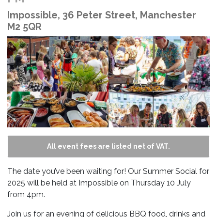
Impossible, 36 Peter Street, Manchester
M2 5QR
All event fees are listed net of VAT.
The date you’ve been waiting for! Our Summer Social for
2025 will be held at Impossible on Thursday 10 July
from 4pm.
Join us for an evening of delicious BBQ food, drinks and