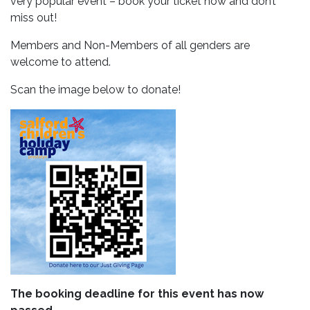
very popular event – book your ticket now and don’t
miss out!
Members and Non-Members of all genders are
welcome to attend.
Scan the image below to donate!
The booking deadline for this event has now