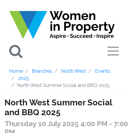
Search
Home
Branches
North West
Events
2025
North West Summer Social and BBQ 2025
North West Summer Social
and BBQ 2025
Thursday 10 July 2025 4:00 PM
- 7:00
PM