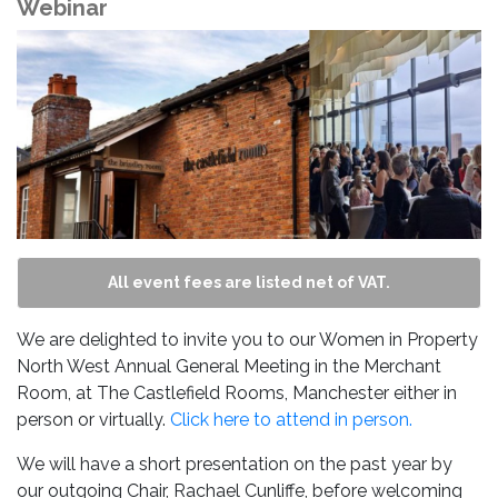
Webinar
All event fees are listed net of VAT.
We are delighted to invite you to our Women in Property
North West Annual General Meeting in the Merchant
Room, at The Castlefield Rooms, Manchester either in
person or virtually.
Click here to attend in person.
We will have a short presentation on the past year by
our outgoing Chair, Rachael Cunliffe, before welcoming