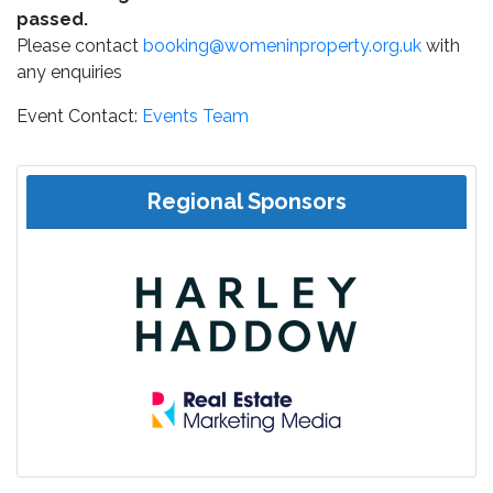
passed.
Please contact
booking@womeninproperty.org.uk
with
any enquiries
Event Contact:
Events Team
Regional Sponsors