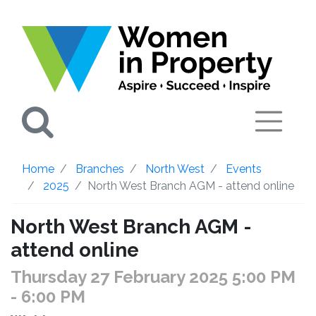
Search
Home
Branches
North West
Events
2025
North West Branch AGM - attend online
North West Branch AGM -
attend online
Thursday 27 February 2025 5:00 PM
- 6:00 PM