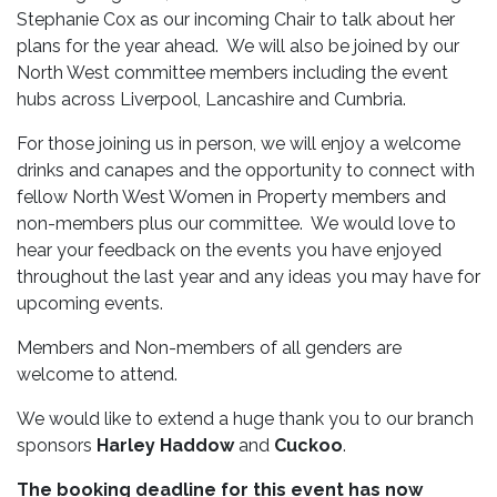
Stephanie Cox as our incoming Chair to talk about her
plans for the year ahead. We will also be joined by our
North West committee members including the event
hubs across Liverpool, Lancashire and Cumbria.
For those joining us in person, we will enjoy a welcome
drinks and canapes and the opportunity to connect with
fellow North West Women in Property members and
non-members plus our committee. We would love to
hear your feedback on the events you have enjoyed
throughout the last year and any ideas you may have for
upcoming events.
Members and Non-members of all genders are
welcome to attend.
We would like to extend a huge thank you to our branch
sponsors
Harley Haddow
and
Cuckoo
.
The booking deadline for this event has now