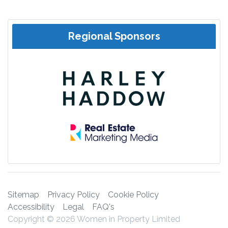
Regional Sponsors
Sitemap
Privacy Policy
Cookie Policy
Accessibility
Legal
FAQ's
Copyright © 2026 Women in Property Limited