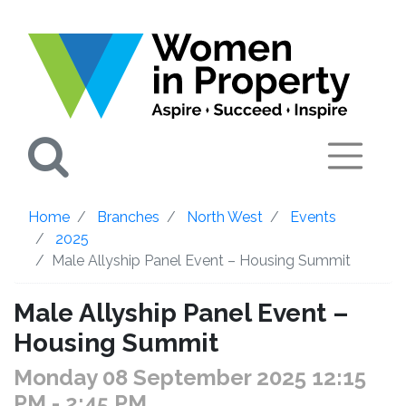
Search
Home
Branches
North West
Events
2025
Male Allyship Panel Event – Housing Summit
Male Allyship Panel Event –
Housing Summit
Monday 08 September 2025 12:15
PM
- 2:45 PM