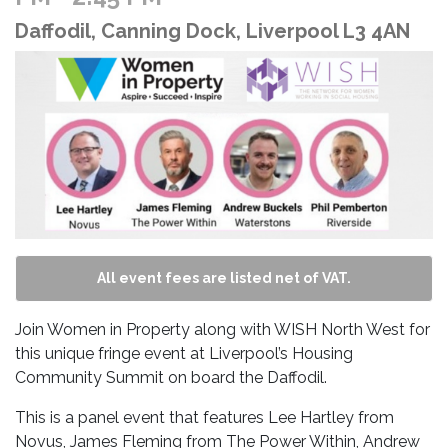
Daffodil, Canning Dock, Liverpool L3 4AN
All event fees are listed net of VAT.
Join Women in Property along with WISH North West for
this unique fringe event at Liverpool’s Housing
Community Summit on board the Daffodil.
This is a panel event that features Lee Hartley from
Novus, James Fleming from The Power Within, Andrew