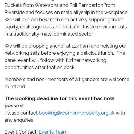
Buckels from Watersons and Phil Pemberton from
Riverside and focuses on male allyship in the workplace.
We will explore how men can actively support gender
equity, challenge bias and foster inclusive environments
in a traditionally male-dominated sector.
We will be dropping anchor at 11.45am and hoisting our
networking sails before enjoying a delicious lunch. The
panel event will follow with further networking
opportunities after that on deck.
Members and non-members of all genders are welcome
to attend.
The booking deadline for this event has now
passed.
Please contact
booking@womeninproperty.org.uk
with
any enquiries
Event Contact:
Events Team