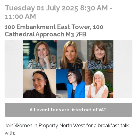
Tuesday 01 July 2025 8:30 AM
-
11:00 AM
100 Embankment East Tower, 100
Cathedral Approach M3 7FB
All event fees are listed net of VAT.
Join Women in Property North West for a breakfast talk
with: