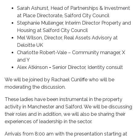
Sarah Ashurst, Head of Partnerships & Investment
at Place Directorate, Salford City Council
Stephanie Mullenger,
Interim Director Property and
Housing at Salford City Council
Mel Wilson, Director, Real Assets Advisory at
Deloitte UK
Charlotte Robert-Vale – Community manager, X
and Y
Alex Atkinson
-
Senior Director, Identity consult
We will be joined by Rachael Cunliffe who will be
moderating the discussion.
These ladies have been instrumental in the
property
activity in Manchester and Salford. We will be discussing
their roles and in addition, we will also be sharing their
experiences of leadership in the sector.
Arrivals from 8:00 am with the presentation starting at