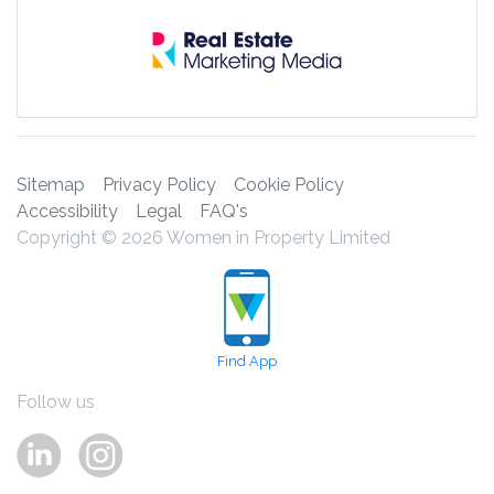
Sitemap
Privacy Policy
Cookie Policy
Accessibility
Legal
FAQ's
Copyright © 2026 Women in Property Limited
Find App
Follow us