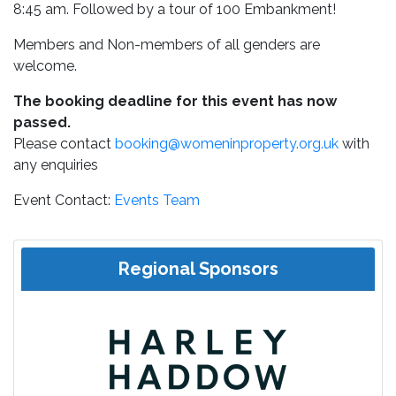
8:45 am. Followed by a tour of 100 Embankment!
Members and Non-members of all genders are
welcome.
The booking deadline for this event has now
passed.
Please contact
booking@womeninproperty.org.uk
with
any enquiries
Event Contact:
Events Team
Regional Sponsors