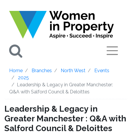
Search
Home
Branches
North West
Events
2025
Leadership & Legacy in Greater Manchester:
Q&A with Salford Council & Deloittes
Leadership & Legacy in
Greater Manchester : Q&A with
Salford Council & Deloittes