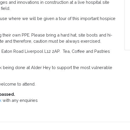
es and innovations in construction at a live hospital site
field.
ouse where we will be given a tour of this important hospice
 their own PPE. Please bring a hard hat, site boots and hi-
g site and therefore, caution must be always exercised.
on Eaton Road Liverpool L12 2AP. Tea, Coffee and Pastries
being done at Alder Hey to support the most vulnerable
elcome to attend.
passed.
k
with any enquiries