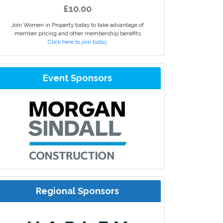
£10.00
Join Women in Property today to take advantage of
member pricing and other membership benefits
Click here to join today
Event Sponsors
Regional Sponsors