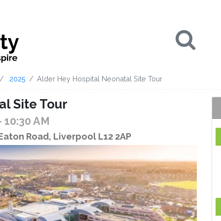
Se
2025
Alder Hey Hospital Neonatal Site Tour
l Site Tour
- 10:30 AM
 Eaton Road, Liverpool L12 2AP