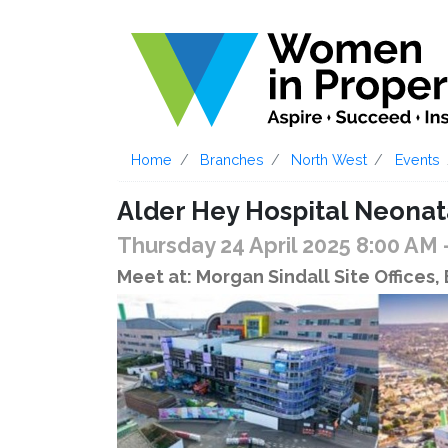
Home
Branches
North West
Events
Alder Hey Hospital Neonata
Thursday 24 April 2025 8:00 AM
Meet at: Morgan Sindall Site Offices,