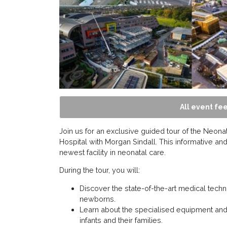
All event fee
Join us for an exclusive guided tour of the Neona
Hospital with Morgan Sindall. This informative and
newest facility in neonatal care.
During the tour, you will:
Discover the state-of-the-art medical techno
newborns.
Learn about the specialised equipment and
infants and their families.