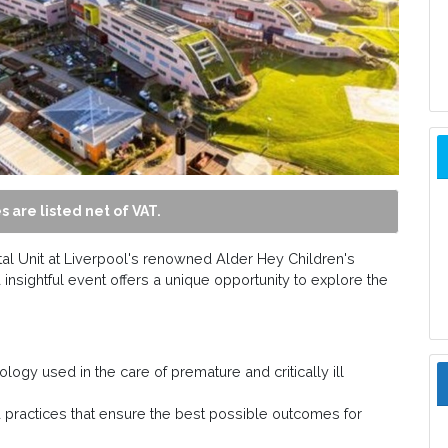
s are listed net of VAT.
tal Unit at Liverpool's renowned Alder Hey Children's
 insightful event offers a unique opportunity to explore the
logy used in the care of premature and critically ill
 practices that ensure the best possible outcomes for