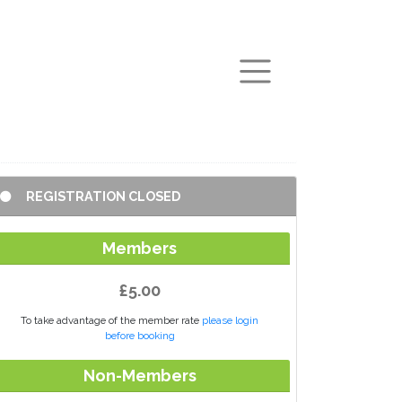
arch
REGISTRATION CLOSED
Members
£5.00
To take advantage of the member rate
please login
before booking
Non-Members