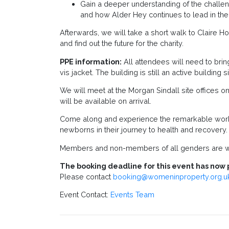
Gain a deeper understanding of the challeng
and how Alder Hey continues to lead in the 
Afterwards, we will take a short walk to Claire H
and find out the future for the charity.
PPE information:
All attendees will need to bring
vis jacket. The building is still an active buildin
We will meet at the Morgan Sindall site offices 
will be available on arrival.
Come along and experience the remarkable work 
newborns in their journey to health and recovery.
Members and non-members of all genders are w
The booking deadline for this event has now 
Please contact
booking@womeninproperty.org.u
Event Contact:
Events Team