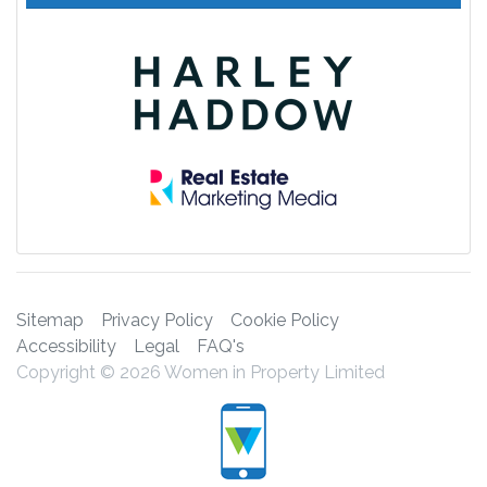
Sitemap
Privacy Policy
Cookie Policy
Accessibility
Legal
FAQ's
Copyright © 2026 Women in Property Limited