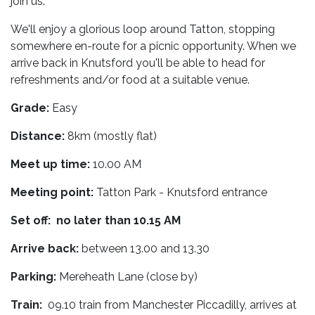
join us.
We'll enjoy a glorious loop around Tatton, stopping
somewhere en-route for a picnic opportunity. When we
arrive back in Knutsford you'll be able to head for
refreshments and/or food at a suitable venue.
Grade:
Easy
Distance:
8km (mostly flat)
Meet up time:
10.00 AM
Meeting point:
Tatton Park - Knutsford entrance
Set off: no later than 10.15 AM
Arrive back:
between 13.00 and 13.30
Parking:
Mereheath Lane (close by)
Train:
09.10 train from Manchester Piccadilly, arrives at