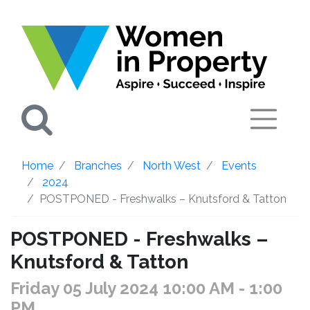
Search
Home
Branches
North West
Events
2024
POSTPONED - Freshwalks – Knutsford & Tatton
POSTPONED - Freshwalks –
Knutsford & Tatton
Friday 05 July 2024 10:00 AM
- 1:00
PM