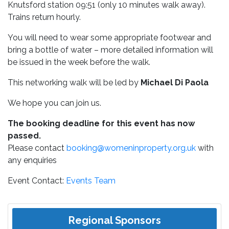
Knutsford station 09:51 (only 10 minutes walk away).
Trains return hourly.
You will need to wear some appropriate footwear and
bring a bottle of water – more detailed information will
be issued in the week before the walk.
This networking walk will be led by
Michael Di Paola
We hope you can join us.
The booking deadline for this event has now
passed.
Please contact
booking@womeninproperty.org.uk
with
any enquiries
Event Contact:
Events Team
Regional Sponsors