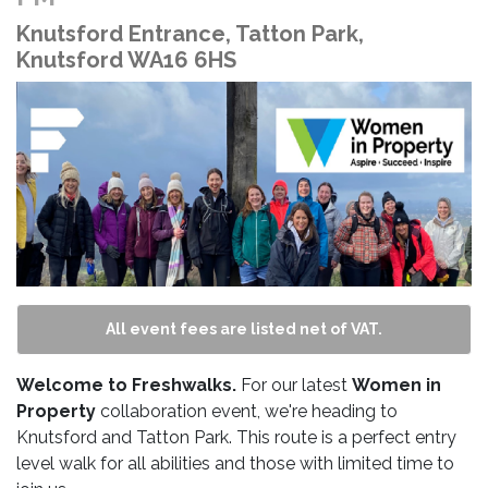
Knutsford Entrance, Tatton Park,
Knutsford WA16 6HS
All event fees are listed net of VAT.
Welcome to Freshwalks.
For our latest
Women in
Property
collaboration
event, we're heading to
Knutsford and Tatton Park. This route is a perfect entry
level walk for all abilities and those with limited time to