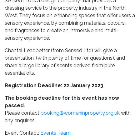
Sensed Ltd is a design company that provides a
dressing service to the property industry in the North
West. They focus on enhancing spaces that offer users a
sensory experience, by combining materials, colours,
and fragrances to create an immersive and multi-
sensory experience
.
Chantal Leadbetter (from Sensed Ltd) will give a
presentation, (with plenty of time for questions), and
share a large library of scents derived from pure
essential oils.
Registration Deadline: 22 January 2023
The booking deadline for this event has now
passed.
Please contact
booking@womeninproperty.org.uk
with
any enquiries
Event Contact:
Events Team