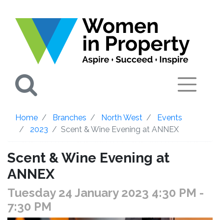
Search
Home
Branches
North West
Events
2023
Scent & Wine Evening at ANNEX
Scent & Wine Evening at
ANNEX
Tuesday 24 January 2023 4:30 PM
-
7:30 PM