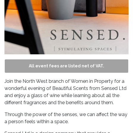
All event fees are listed net of VAT.
Join the North West branch of Women in Property for a
wonderful evening of Beautiful Scents from Sensed Ltd
and enjoy a glass of wine while learning about all the
different fragrances and the benefits around them.
Through the power of the senses, we can affect the way
a person feels within a space.