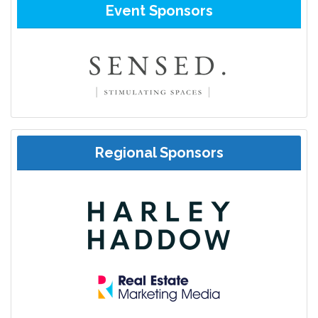
Event Sponsors
Regional Sponsors