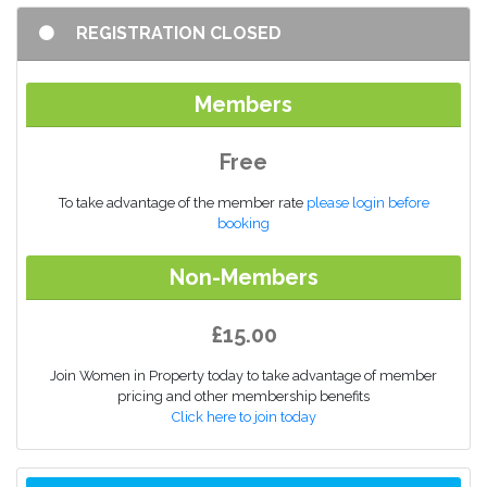
REGISTRATION CLOSED
Members
Free
To take advantage of the member rate
please login before
booking
Non-Members
£15.00
Join Women in Property today to take advantage of member
pricing and other membership benefits
Click here to join today