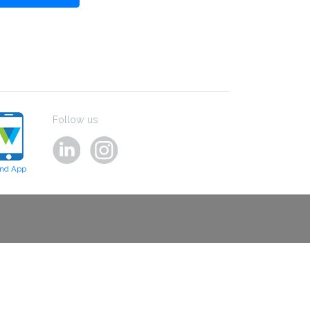
Follow us
ind App