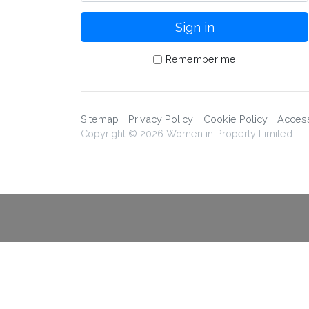
Remember me
Sitemap
Privacy Policy
Cookie Policy
Accessi
Copyright © 2026 Women in Property Limited