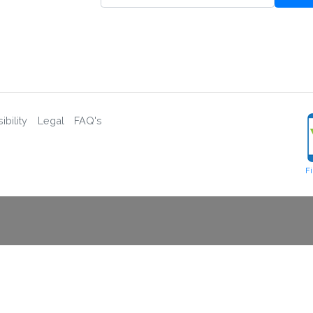
bility
Legal
FAQ's
F