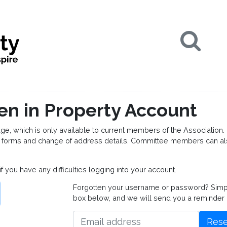
Se
en in Property Account
which is only available to current members of the Association. 
forms and change of address details. Committee members can al
if you have any difficulties logging into your account.
Forgotten your username or password? Simply 
box below, and we will send you a reminder
Rese
Email