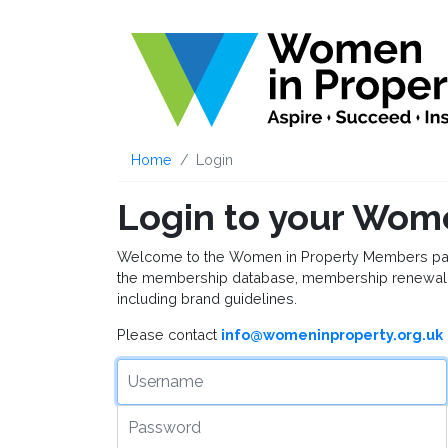
Home
Login
Login to your Wom
Welcome to the Women in Property Members page, 
the membership database, membership renewal 
including brand guidelines.
Please contact
info@womeninproperty.org.uk
Username
Password