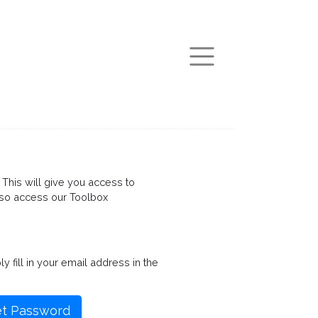
arch
This will give you access to
so access our Toolbox
fill in your email address in the
t Password