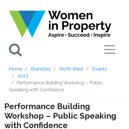
Search
Home
Branches
North West
Events
2023
Performance Building Workshop – Public
Speaking with Confidence
Performance Building
Workshop – Public Speaking
with Confidence