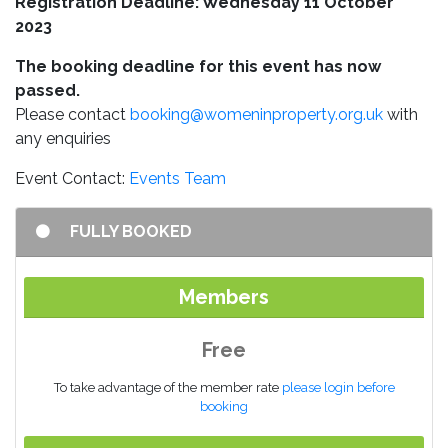
Registration Deadline: Wednesday 11 October
2023
The booking deadline for this event has now
passed.
Please contact
booking@womeninproperty.org.uk
with
any enquiries
Event Contact:
Events Team
FULLY BOOKED
Members
Free
To take advantage of the member rate
please login before
booking