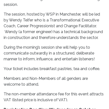
session.
The session, hosted by WSP in Manchester, will be led
by Wendy Telfer who is a Transformational Executive
Coach, Career Progressionist and Change Facilitator.
Wendy (a former engineer) has a technical background
in construction and therefore understands the sector.
During the morning’s session she will help you to
communicate outwardly in a structured, deliberate
manner to inform, influence, and entertain listeners!
Your ticket includes breakfast pastries, tea and coffee.
Members and Non-Members of all genders are
welcome to attend.
The non-member attendance fee for this event attracts
VAT (listed price is inclusive of VAT).