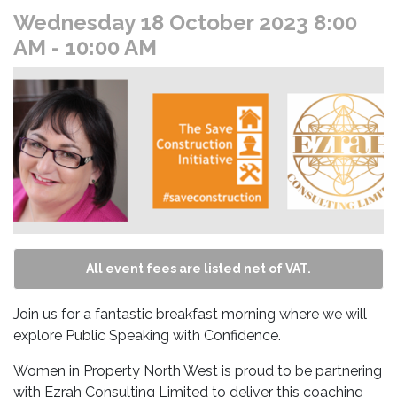
Wednesday 18 October 2023 8:00
AM
- 10:00 AM
All event fees are listed net of VAT.
Join us for a fantastic breakfast morning where we will
explore Public Speaking with Confidence.
Women in Property North West is proud to be partnering
with Ezrah Consulting Limited to deliver this coaching