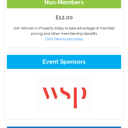
Non-Members
£12.00
Join Women in Property today to take advantage of member
pricing and other membership benefits
Click here to join today
Event Sponsors