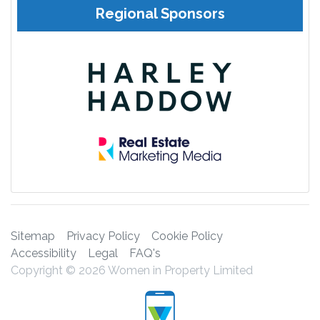
Regional Sponsors
Sitemap
Privacy Policy
Cookie Policy
Accessibility
Legal
FAQ's
Copyright © 2026 Women in Property Limited