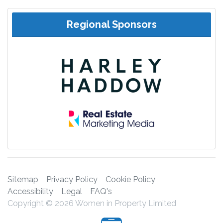
Regional Sponsors
Sitemap
Privacy Policy
Cookie Policy
Accessibility
Legal
FAQ's
Copyright © 2026 Women in Property Limited