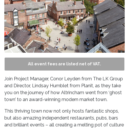
All event fees are listed net of VAT.
Join Project Manager, Conor Leyden from The LK Group
and Director, Lindsay Humblet from Planit, as they take
you on the journey of how Altrincham went from ‘ghost
town’ to an award-winning modern market town.
This thriving town now not only hosts fantastic shops,
but also amazing independent restaurants, pubs, bars
and brilliant events – all creating a melting pot of culture