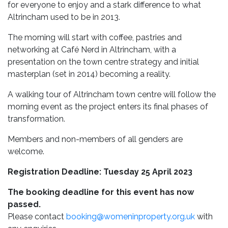
for everyone to enjoy and a stark difference to what
Altrincham used to be in 2013.
The morning will start with coffee, pastries and
networking at Café Nerd in Altrincham, with a
presentation on the town centre strategy and initial
masterplan (set in 2014) becoming a reality.
A walking tour of Altrincham town centre will follow the
morning event as the project enters its final phases of
transformation.
Members and non-members of all genders are
welcome.
Registration Deadline: Tuesday 25 April 2023
The booking deadline for this event has now
passed.
Please contact
booking@womeninproperty.org.uk
with