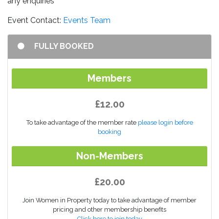
any enquiries
Event Contact:
Events Team
FULLY BOOKED
Members
£12.00
To take advantage of the member rate
please login before
booking
Non-Members
£20.00
Join Women in Property today to take advantage of member
pricing and other membership benefits
Click here to join today