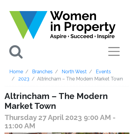
Search
Home
Branches
North West
Events
2023
Altrincham – The Modern Market Town
Altrincham – The Modern
Market Town
Thursday 27 April 2023 9:00 AM
-
11:00 AM