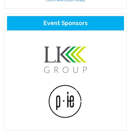
Event Sponsors