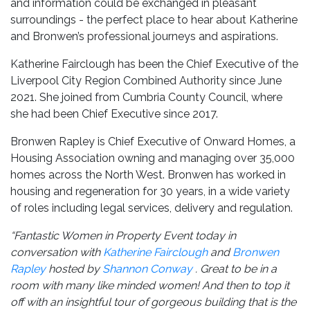
and information could be exchanged in pleasant
surroundings - the perfect place to hear about Katherine
and Bronwen’s professional journeys and aspirations.
Katherine Fairclough has been the Chief Executive of the
Liverpool City Region Combined Authority since June
2021. She joined from Cumbria County Council, where
she had been Chief Executive since 2017.
Bronwen Rapley is Chief Executive of Onward Homes, a
Housing Association owning and managing over 35,000
homes across the North West. Bronwen has worked in
housing and regeneration for 30 years, in a wide variety
of roles including legal services, delivery and regulation.
“Fantastic Women in Property Event today in
conversation with
Katherine Fairclough
and
Bronwen
Rapley
hosted by
Shannon Conway
. Great to be in a
room with many like minded women!
And then to top it
off with an insightful tour of gorgeous building that is the