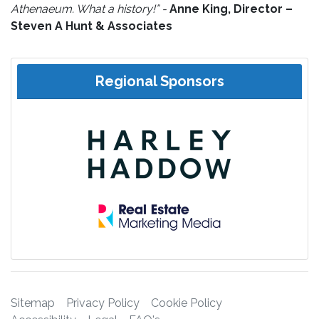
Athenaeum. What a history!” -
Anne King, Director –
Steven A Hunt & Associates
Regional Sponsors
Sitemap
Privacy Policy
Cookie Policy