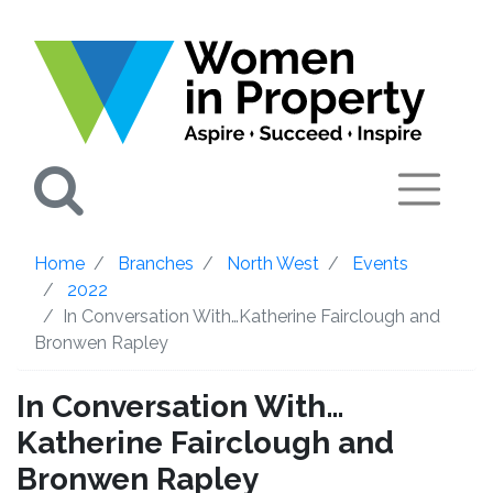
Search
Home
Branches
North West
Events
2022
In Conversation With…Katherine Fairclough and
Bronwen Rapley
In Conversation With…
Katherine Fairclough and
Bronwen Rapley