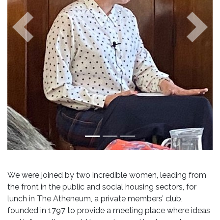
Previous
Next
We were joined by two incredible women, leading from
the front in the public and social housing sectors, for
lunch in The Atheneum, a private members’ club,
founded in 1797 to provide a meeting place where ideas