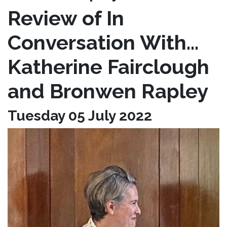
Review of In
Conversation With…
Katherine Fairclough
and Bronwen Rapley
Tuesday 05 July 2022