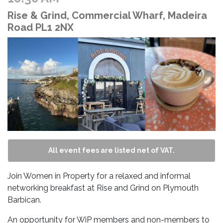
Rise & Grind, Commercial Wharf, Madeira
Road PL1 2NX
All event fees are listed net of VAT.
Join Women in Property for a relaxed and informal
networking breakfast at Rise and Grind on Plymouth
Barbican.
An opportunity for WiP members and non-members to