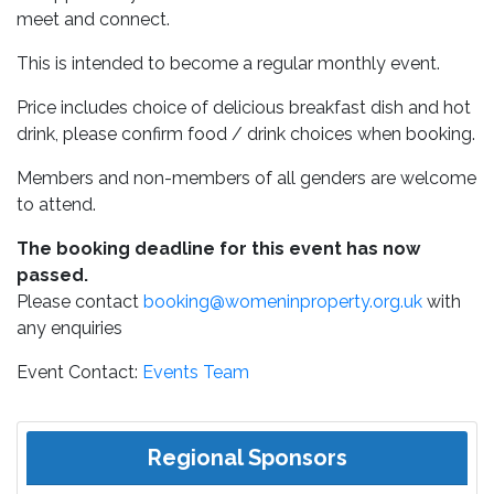
meet and connect.
This is intended to become a regular monthly event.
Price includes choice of delicious breakfast dish and hot
drink, please confirm food / drink choices when booking.
Members and non-members of all genders are welcome
to attend.
The booking deadline for this event has now
passed.
Please contact
booking@womeninproperty.org.uk
with
any enquiries
Event Contact:
Events Team
Regional Sponsors