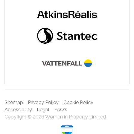
Sitemap
Privacy Policy
Cookie Policy
Accessibility
Legal
FAQ's
Copyright © 2026 Women in Property Limited