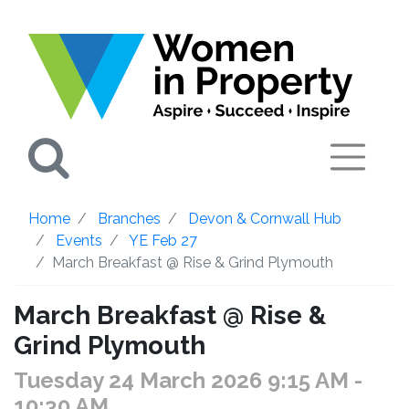
Search
Home
Branches
Devon & Cornwall Hub
Events
YE Feb 27
March Breakfast @ Rise & Grind Plymouth
March Breakfast @ Rise &
Grind Plymouth
Tuesday 24 March 2026 9:15 AM
-
10:30 AM