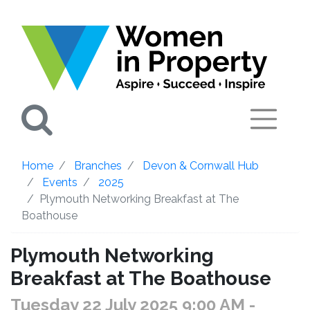
Search
Home
Branches
Devon & Cornwall Hub
Events
2025
Plymouth Networking Breakfast at The
Boathouse
Plymouth Networking
Breakfast at The Boathouse
Tuesday 22 July 2025 9:00 AM
-