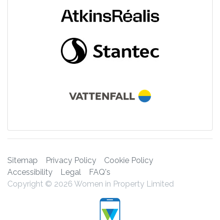
Sitemap
Privacy Policy
Cookie Policy
Accessibility
Legal
FAQ's
Copyright © 2026 Women in Property Limited