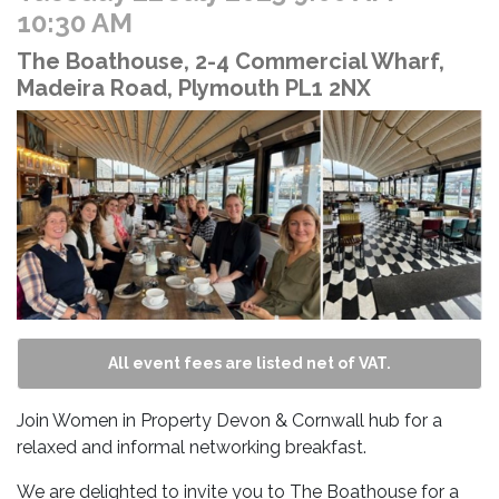
10:30 AM
The Boathouse, 2-4 Commercial Wharf,
Madeira Road, Plymouth PL1 2NX
All event fees are listed net of VAT.
Join Women in Property Devon & Cornwall hub for a
relaxed and informal networking breakfast.
We are delighted to invite you to The Boathouse for a