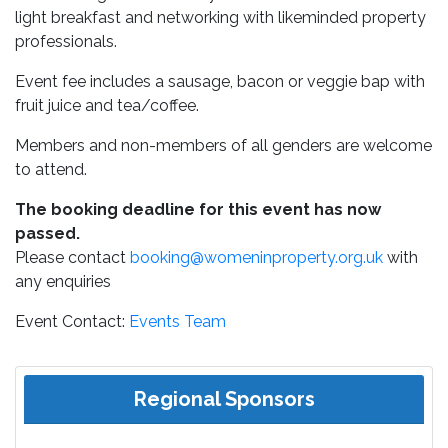
light breakfast and networking with likeminded property
professionals.
Event fee includes a sausage, bacon or veggie bap with
fruit juice and tea/coffee.
Members and non-members of all genders are welcome
to attend.
The booking deadline for this event has now
passed.
Please contact
booking@womeninproperty.org.uk
with
any enquiries
Event Contact:
Events Team
Regional Sponsors