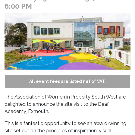
6:00 PM
All event fees are listed net of VAT.
The Association of Women in Property South West are
delighted to announce the site visit to the Deaf
Academy, Exmouth.
This is a fantastic opportunity to see an award-winning
site set out on the principles of inspiration, visual