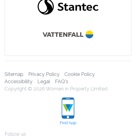
Sitemap
Privacy Policy
Cookie Policy
Accessibility
Legal
FAQ's
Copyright © 2026 Women in Property Limited
Find App
Follow us