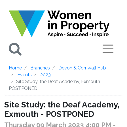
Search
Home
Branches
Devon & Cornwall Hub
Events
2023
Site Study: the Deaf Academy, Exmouth -
POSTPONED
Site Study: the Deaf Academy,
Exmouth - POSTPONED
Thursday 09 March 2023 4:00 PM
-