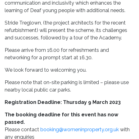
communication and inclusivity which enhances the
learning of Deaf young people with additional needs.
Stride Treglown, (the project architects for the recent
refurbishment) will present the scheme, its challenges
and successes, followed by a tour of the Academy.
Please arrive from 16.00 for refreshments and
networking for a prompt start at 16.30.
We look forward to welcoming you.
Please note that on-site parking is limited – please use
nearby local public car parks.
Registration Deadline: Thursday 9 March 2023
The booking deadline for this event has now
passed.
Please contact
booking@womeninproperty.org.uk
with
any enquiries