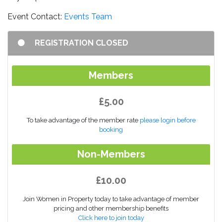
Event Contact:
Events Team
REGISTRATION CLOSED
Members
£5.00
To take advantage of the member rate
please login before
booking
Non-Members
£10.00
Join Women in Property today to take advantage of member
pricing and other membership benefits
Click here to join today