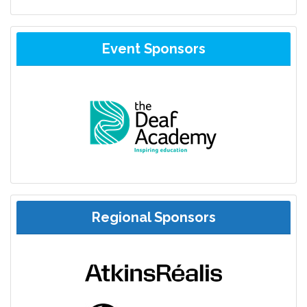
Event Sponsors
Regional Sponsors