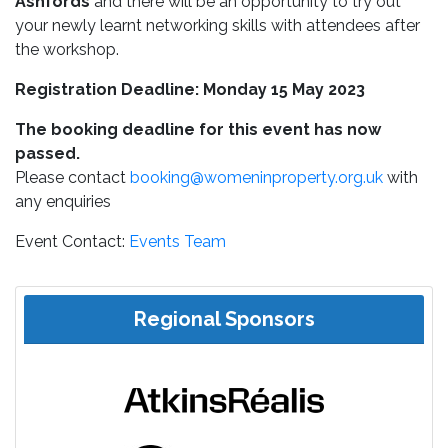
Ashfords
and there will be an opportunity to try out
your newly learnt networking skills with attendees after
the workshop.
Registration Deadline: Monday 15 May 2023
The booking deadline for this event has now
passed.
Please contact
booking@womeninproperty.org.uk
with
any enquiries
Event Contact:
Events Team
Regional Sponsors