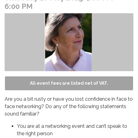
6:00 PM
All event fees are listed net of VAT.
Are you a bit rusty or have you lost confidence in face to
face networking? Do any of the following statements
sound familiar?
You are at a networking event and can’t speak to
the right person