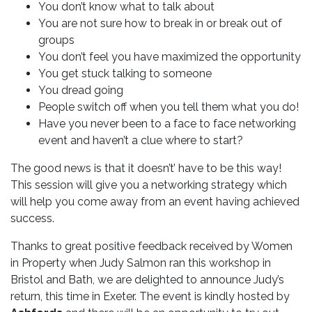
You don’t know what to talk about
You are not sure how to break in or break out of
groups
You don’t feel you have maximized the opportunity
You get stuck talking to someone
You dread going
People switch off when you tell them what you do!
Have you never been to a face to face networking
event and haven’t a clue where to start?
The good news is that it doesn’t’ have to be this way!
This session will give you a networking strategy which
will help you come away from an event having achieved
success.
Thanks to great positive feedback received by Women
in Property when Judy Salmon ran this workshop in
Bristol and Bath, we are delighted to announce Judy’s
return, this time in Exeter. The event is kindly hosted by