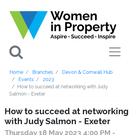
Search
Home
Branches
Devon & Cornwall Hub
Events
2023
How to succeed at networking with Judy
Salmon - Exeter
How to succeed at networking
with Judy Salmon - Exeter
Thursday 18 May 2023 4:00 PM
-