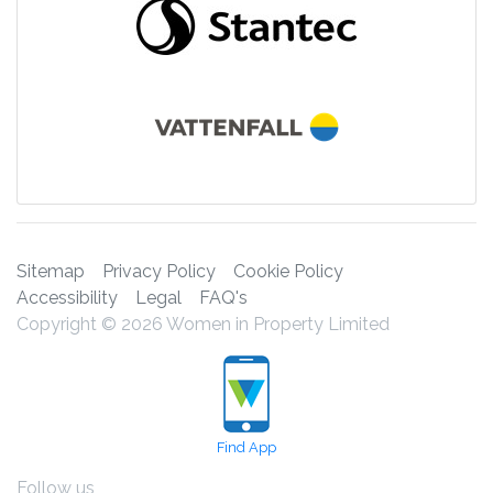
Sitemap
Privacy Policy
Cookie Policy
Accessibility
Legal
FAQ's
Copyright © 2026 Women in Property Limited
Find App
Follow us