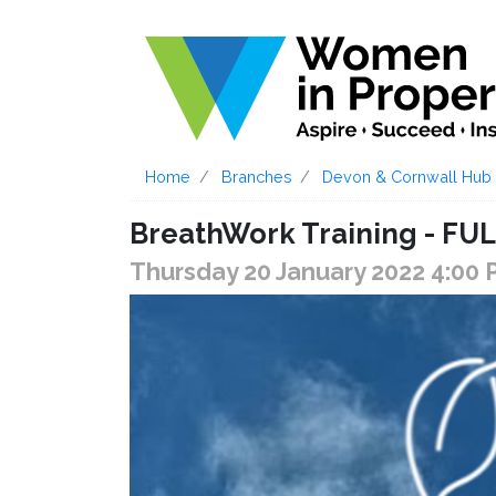
Home
Branches
Devon & Cornwall Hub
BreathWork Training - F
Thursday 20 January 2022 4:00