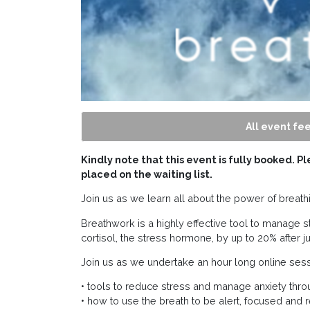
All event fee
Kindly note that this event is fully booked. P
placed on the waiting list.
Join us as we learn all about the power of breat
Breathwork is a highly effective tool to manage st
cortisol, the stress hormone, by up to 20% after j
Join us as we undertake an hour long online sess
• tools to reduce stress and manage anxiety thro
• how to use the breath to be alert, focused and 