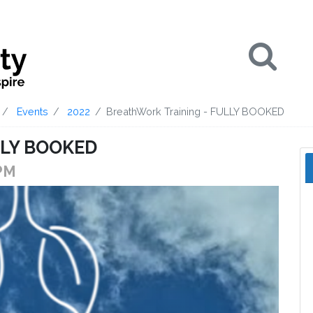
Se
Events
2022
BreathWork Training - FULLY BOOKED
ULLY BOOKED
 PM