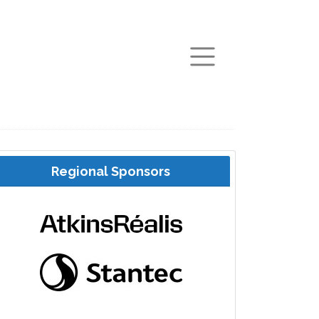
arch
Regional Sponsors