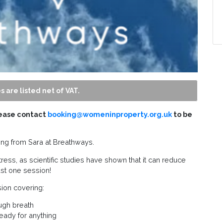
s are listed net of VAT.
lease contact
booking@womeninproperty.org.uk
to be
hing from Sara at Breathways.
ress, as scientific studies have shown that it can reduce
ust one session!
ion covering:
ugh breath
ready for anything