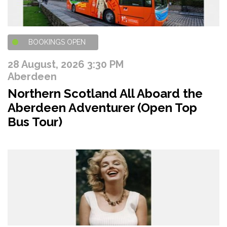
BOOKINGS OPEN
28 August, 2026 3:30 PM
Aberdeen
Northern Scotland All Aboard the
Aberdeen Adventurer (Open Top
Bus Tour)