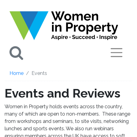
Search
Home
Events
Events and Reviews
Women in Property holds events across the country,
many of which are open to non-members. These range
from workshops and seminars, to site visits, networking
lunches and sports events. We also run webinars
ensuring members across the UK have access to soft