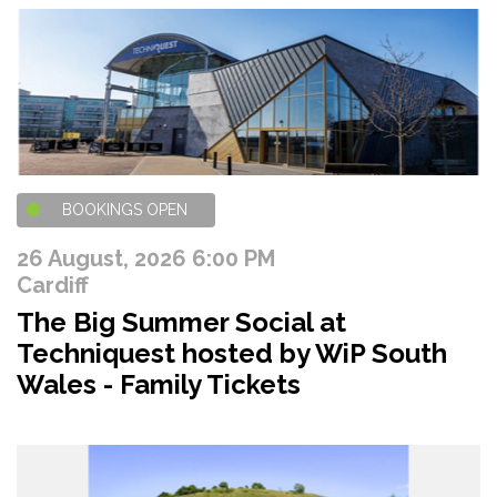
BOOKINGS OPEN
26 August, 2026 6:00 PM
Cardiff
The Big Summer Social at
Techniquest hosted by WiP South
Wales - Family Tickets