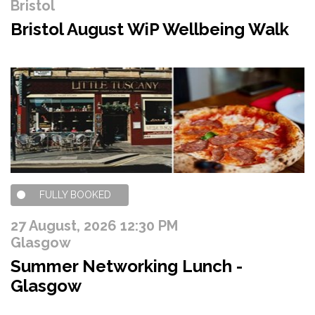
Bristol
Bristol August WiP Wellbeing Walk
FULLY BOOKED
27 August, 2026 12:30 PM
Glasgow
Summer Networking Lunch -
Glasgow