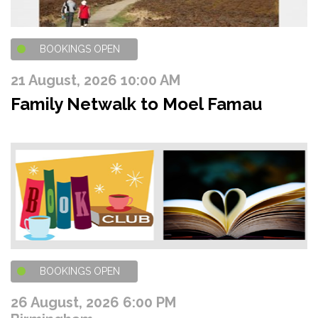
BOOKINGS OPEN
21 August, 2026 10:00 AM
Family Netwalk to Moel Famau
BOOKINGS OPEN
26 August, 2026 6:00 PM