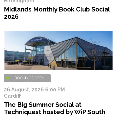
Birmingham
Midlands Monthly Book Club Social
2026
BOOKINGS OPEN
26 August, 2026 6:00 PM
Cardiff
The Big Summer Social at
Techniquest hosted by WiP South