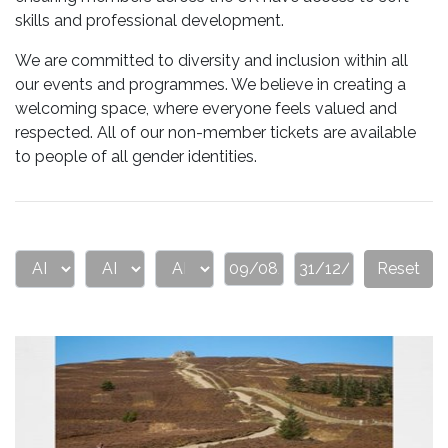
skills and professional development.
We are committed to diversity and inclusion within all
our events and programmes. We believe in creating a
welcoming space, where everyone feels valued and
respected. All of our non-member tickets are available
to people of all gender identities.
Reset