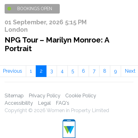
BOOKINGS OPEN
01 September, 2026 5:15 PM
London
NPG Tour – Marilyn Monroe: A
Portrait
Previous
1
2
3
4
5
6
7
8
9
Next
Sitemap
Privacy Policy
Cookie Policy
Accessibility
Legal
FAQ's
Copyright © 2026 Women in Property Limited