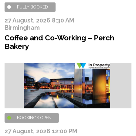
FULLY BOOKED
27 August, 2026 8:30 AM
Birmingham
Coffee and Co-Working – Perch
Bakery
BOOKINGS OPEN
27 August, 2026 12:00 PM