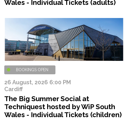
Wales - Individual Tickets (adults)
BOOKINGS OPEN
26 August, 2026 6:00 PM
Cardiff
The Big Summer Social at
Techniquest hosted by WiP South
Wales - Individual Tickets (children)