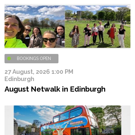
BOOKINGS OPEN
27 August, 2026 1:00 PM
Edinburgh
August Netwalk in Edinburgh