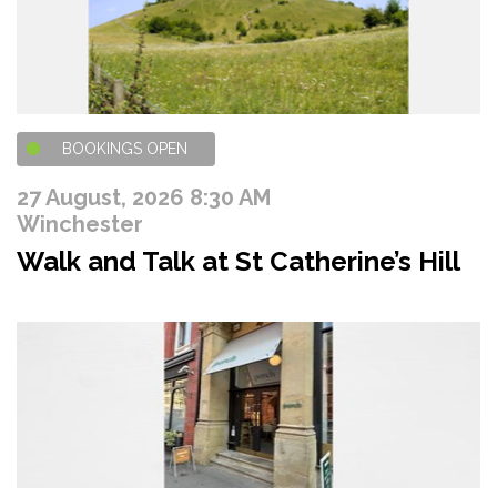
BOOKINGS OPEN
27 August, 2026 8:30 AM
Winchester
Walk and Talk at St Catherine’s Hill