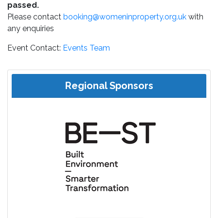
passed.
Please contact
booking@womeninproperty.org.uk
with
any enquiries
Event Contact:
Events Team
Regional Sponsors