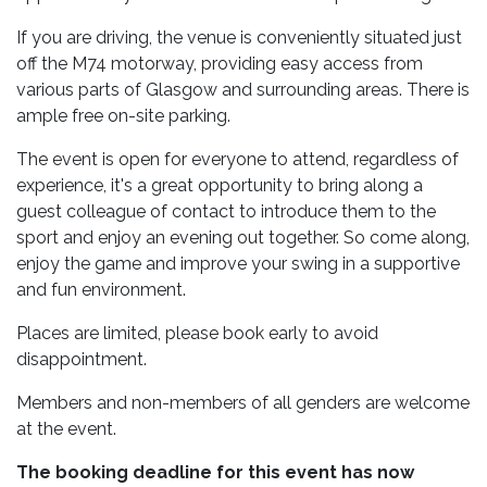
If you are driving, the venue is conveniently situated just
off the M74 motorway, providing easy access from
various parts of Glasgow and surrounding areas. There is
ample free on-site parking.
The event is open for everyone to attend, regardless of
experience, it's a great opportunity to bring along a
guest colleague of contact to introduce them to the
sport and enjoy an evening out together. So come along,
enjoy the game and improve your swing in a supportive
and fun environment.
Places are limited, please book early to avoid
disappointment.
Members and non-members of all genders are welcome
at the event.
The booking deadline for this event has now