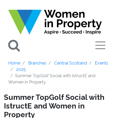
Search
Home
Branches
Central Scotland
Events
2025
Summer TopGolf Social with IstructE and
Women in Property
Summer TopGolf Social with
IstructE and Women in
Property