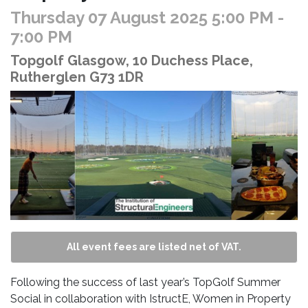
Thursday 07 August 2025 5:00 PM
-
7:00 PM
Topgolf Glasgow, 10 Duchess Place,
Rutherglen G73 1DR
All event fees are listed net of VAT.
Following the success of last year’s TopGolf Summer
Social in collaboration with IstructE, Women in Property