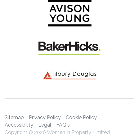
Sitemap
Privacy Policy
Cookie Policy
Accessibility
Legal
FAQ's
Copyright © 2026 Women in Property Limited