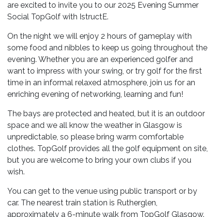
are excited to invite you to our 2025 Evening Summer
Social TopGolf with IstructE.
On the night we will enjoy 2 hours of gameplay with
some food and nibbles to keep us going throughout the
evening. Whether you are an experienced golfer and
want to impress with your swing, or try golf for the first
time in an informal relaxed atmosphere, join us for an
enriching evening of networking, learning and fun!
The bays are protected and heated, but it is an outdoor
space and we all know the weather in Glasgow is
unpredictable, so please bring warm comfortable
clothes. TopGolf provides all the golf equipment on site,
but you are welcome to bring your own clubs if you
wish.
You can get to the venue using public transport or by
car. The nearest train station is Rutherglen,
approximately a 6-minute walk from TopGolf Glasgow.