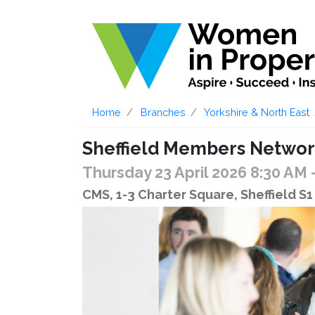
Home
Branches
Yorkshire & North East
Sheffield Members Networ
Thursday 23 April 2026 8:30 AM
CMS, 1-3 Charter Square, Sheffield S