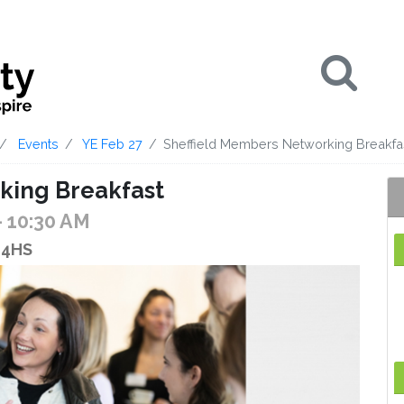
Se
Events
YE Feb 27
Sheffield Members Networking Breakfa
king Breakfast
- 10:30 AM
1 4HS