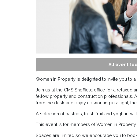
All event fee
Women in Property is delighted to invite you to 
Join us at the CMS Sheffield office for a relaxe
fellow property and construction professionals. As
from the desk and enjoy networking in a light, frie
A selection of pastries, fresh fruit and yoghurt w
This event is for members of Women in Property 
Spaces are limited so we encourage you to book