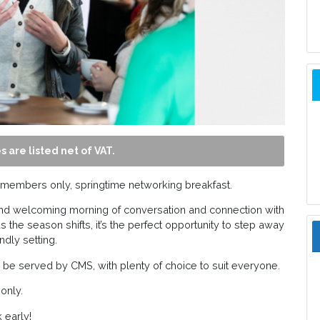
s are listed net of VAT.
a members only, springtime networking breakfast.
d and welcoming morning of conversation and connection with
 the season shifts, it’s the perfect opportunity to step away
ndly setting.
ill be served by CMS, with plenty of choice to suit everyone.
only.
 early!