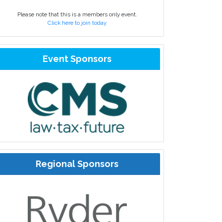
Please note that this is a members only event.
Click here to join today
Event Sponsors
Regional Sponsors