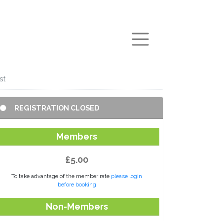
arch
st
REGISTRATION CLOSED
Members
£5.00
To take advantage of the member rate
please login
before booking
Non-Members