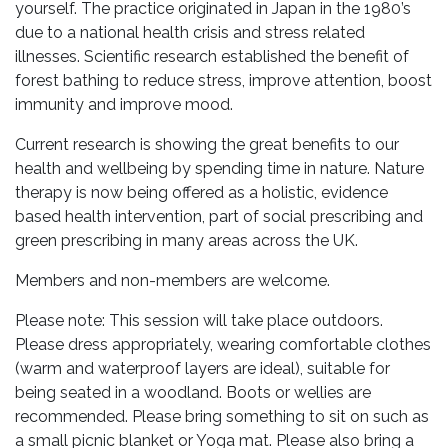
yourself. The practice originated in Japan in the 1980’s
due to a national health crisis and stress related
illnesses. Scientific research established the benefit of
forest bathing to reduce stress, improve attention, boost
immunity and improve mood.
Current research is showing the great benefits to our
health and wellbeing by spending time in nature. Nature
therapy is now being offered as a holistic, evidence
based health intervention, part of social prescribing and
green prescribing in many areas across the UK.
Members and non-members are welcome.
Please note: This session will take place outdoors.
Please dress appropriately, wearing comfortable clothes
(warm and waterproof layers are ideal), suitable for
being seated in a woodland. Boots or wellies are
recommended. Please bring something to sit on such as
a small picnic blanket or Yoga mat. Please also bring a