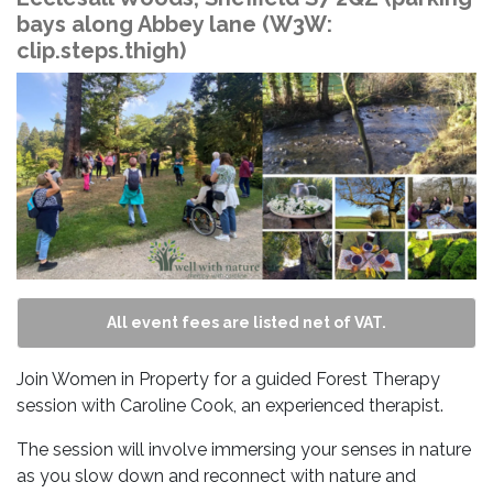
bays along Abbey lane (W3W:
clip.steps.thigh)
All event fees are listed net of VAT.
Join Women in Property for a guided Forest Therapy
session with Caroline Cook, an experienced therapist.
The session will involve immersing your senses in nature
as you slow down and reconnect with nature and