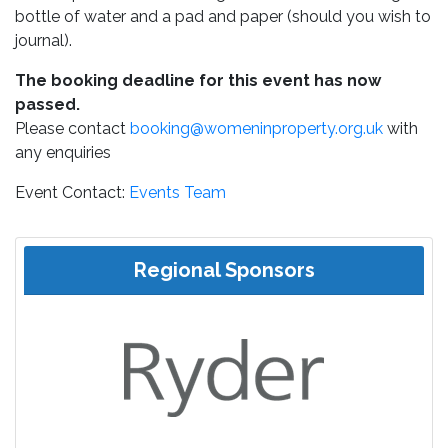
bottle of water and a pad and paper (should you wish to
journal).
The booking deadline for this event has now
passed.
Please contact
booking@womeninproperty.org.uk
with
any enquiries
Event Contact:
Events Team
Regional Sponsors