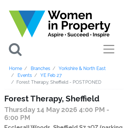
Search
Home
Branches
Yorkshire & North East
Events
YE Feb 27
Forest Therapy, Sheffield - POSTPONED
Forest Therapy, Sheffield
Thursday 14 May 2026 4:00 PM
-
6:00 PM
Ecclesall Woods, Sheffield S7 2QZ (parking