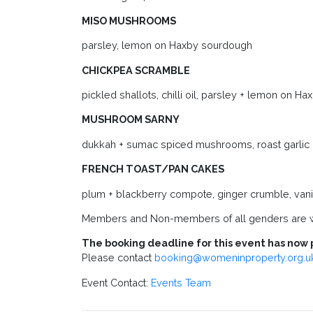
MISO MUSHROOMS
parsley, lemon on Haxby sourdough
CHICKPEA SCRAMBLE
pickled shallots, chilli oil, parsley + lemon on 
MUSHROOM SARNY
dukkah + sumac spiced mushrooms, roast garlic ai
FRENCH TOAST/PAN CAKES
plum + blackberry compote, ginger crumble, vani
Members and Non-members of all genders are
The booking deadline for this event has now 
Please contact
booking@womeninproperty.org.u
Event Contact:
Events Team