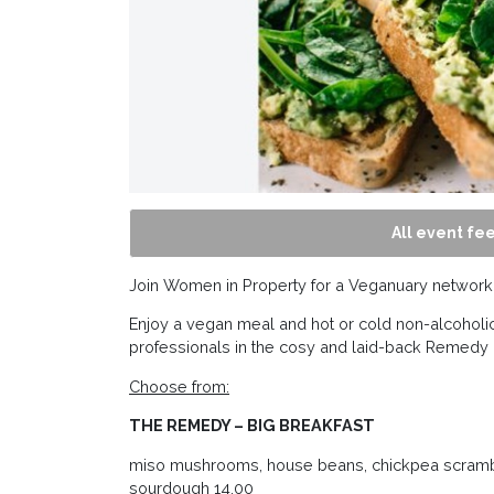
All event fee
Join Women in Property for a Veganuary networki
Enjoy a vegan meal and hot or cold non-alcoholic
professionals in the cosy and laid-back Remedy
Choose from:
THE REMEDY – BIG BREAKFAST
miso mushrooms, house beans, chickpea scrambl
sourdough 14.00