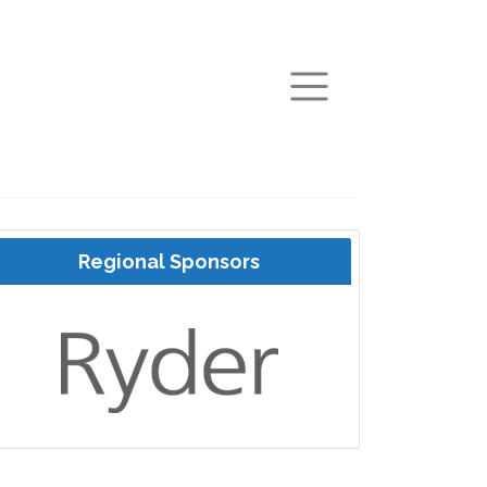
arch
Regional Sponsors