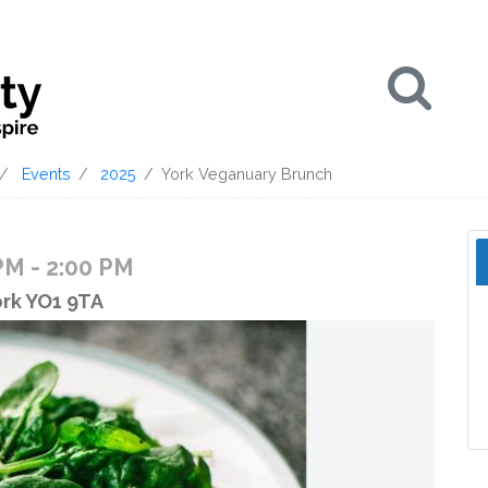
Se
Events
2025
York Veganuary Brunch
 PM
- 2:00 PM
ork YO1 9TA