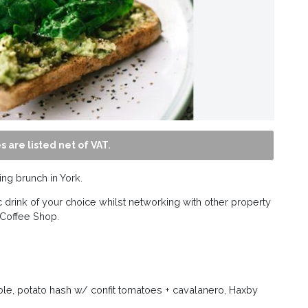
s are listed net of VAT.
ng brunch in York.
 drink of your choice whilst networking with other property
 Coffee Shop.
e, potato hash w/ confit tomatoes + cavalanero, Haxby