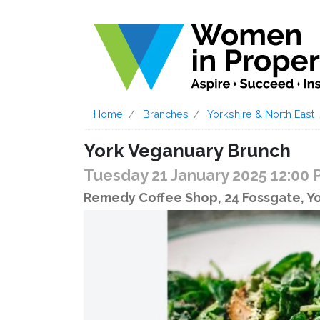
Home
Branches
Yorkshire & North East
York Veganuary Brunch
Tuesday 21 January 2025 12:00
Remedy Coffee Shop, 24 Fossgate, Y