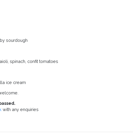
Haxby sourdough
oli, spinach, confit tomatoes
lla ice cream
 welcome.
passed.
k
with any enquiries