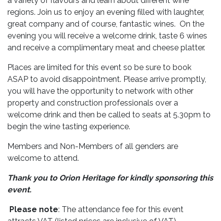
a variety of flavours and learn about different wine
regions. Join us to enjoy an evening filled with laughter,
great company and of course, fantastic wines. On the
evening you will receive a welcome drink, taste 6 wines
and receive a complimentary meat and cheese platter.
Places are limited for this event so be sure to book
ASAP to avoid disappointment. Please arrive promptly,
you will have the opportunity to network with other
property and construction professionals over a
welcome drink and then be called to seats at 5.30pm to
begin the wine tasting experience.
Members and Non-Members of all genders are
welcome to attend.
Thank you to Orion Heritage for kindly sponsoring this
event.
Please note
: The attendance fee for this event