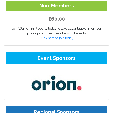
Non-Members
£60.00
Join Women in Property today to take advantage of member
pricing and other membership benefits
Click here to join today
Event Sponsors
Regional Sponsors