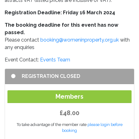
attracts VAT (listed prices are inclusive of VAT).
Registration Deadline: Friday 16 March 2024
The booking deadline for this event has now
passed.
Please contact
booking@womeninproperty.org.uk
with
any enquiries
Event Contact:
Events Team
REGISTRATION CLOSED
Members
£48.00
To take advantage of the member rate
please login before
booking