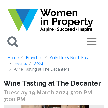
Search
Home
Branches
Yorkshire & North East
Events
2024
Wine Tasting at The Decanter 1
Wine Tasting at The Decanter
Tuesday 19 March 2024 5:00 PM
-
7:00 PM