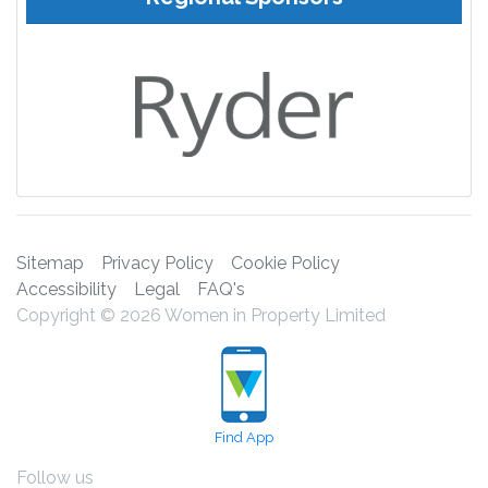
Sitemap
Privacy Policy
Cookie Policy
Accessibility
Legal
FAQ's
Copyright © 2026 Women in Property Limited
Find App
Follow us