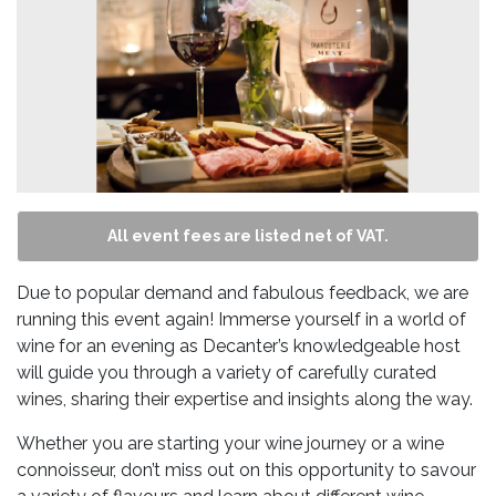
All event fees are listed net of VAT.
Due to popular demand and fabulous feedback, we are
running this event again! Immerse yourself in a world of
wine for an evening as Decanter’s knowledgeable host
will guide you through a variety of carefully curated
wines, sharing their expertise and insights along the way.
Whether you are starting your wine journey or a wine
connoisseur, don’t miss out on this opportunity to savour