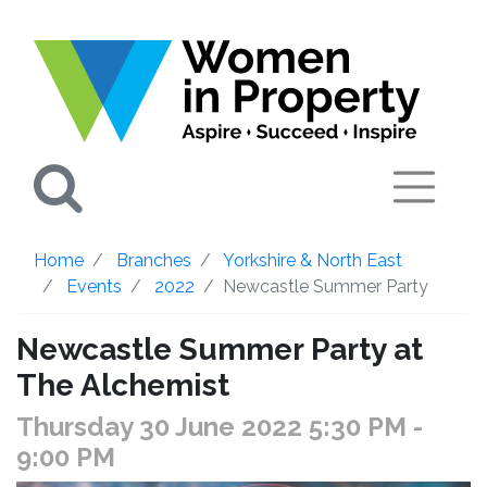
Search
Home
Branches
Yorkshire & North East
Events
2022
Newcastle Summer Party
Newcastle Summer Party at
The Alchemist
Thursday 30 June 2022 5:30 PM
-
9:00 PM