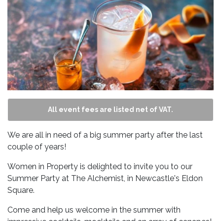
All event fees are listed net of VAT.
We are all in need of a big summer party after the last
couple of years!
Women in Property is delighted to invite you to our
Summer Party at The Alchemist, in Newcastle's Eldon
Square.
Come and help us welcome in the summer with