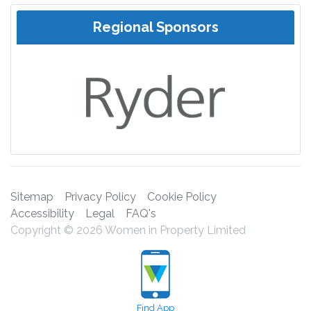
Regional Sponsors
Sitemap
Privacy Policy
Cookie Policy
Accessibility
Legal
FAQ's
Copyright © 2026 Women in Property Limited
Find App