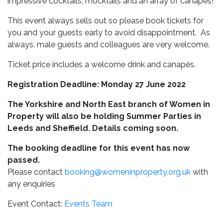
impressive cocktails, mocktails and an array of canapes!
This event always sells out so please book tickets for
you and your guests early to avoid disappointment. As
always, male guests and colleagues are very welcome.
Ticket price includes a welcome drink and canapés.
Registration Deadline: Monday 27 June 2022
The Yorkshire and North East branch of Women in
Property will also be holding Summer Parties in
Leeds and Sheffield. Details coming soon.
The booking deadline for this event has now
passed.
Please contact
booking@womeninproperty.org.uk
with
any enquiries
Event Contact:
Events Team