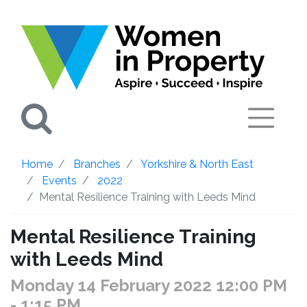
Search
Home
Branches
Yorkshire & North East
Events
2022
Mental Resilience Training with Leeds Mind
Mental Resilience Training
with Leeds Mind
Monday 14 February 2022 12:00 PM
- 1:15 PM