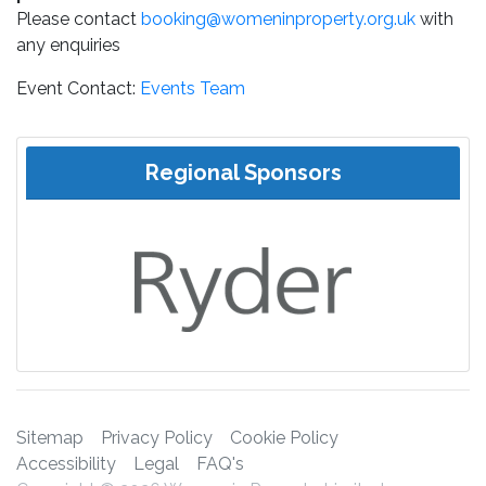
Please contact
booking@womeninproperty.org.uk
with
any enquiries
Event Contact:
Events Team
Regional Sponsors
Sitemap
Privacy Policy
Cookie Policy
Accessibility
Legal
FAQ's