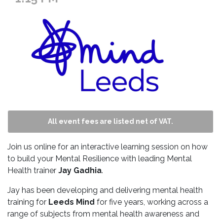
All event fees are listed net of VAT.
Join us online for an interactive learning session on how
to build your Mental Resilience with leading Mental
Health trainer
Jay Gadhia
.
Jay has been developing and delivering mental health
training for
Leeds Mind
for five years, working across a
range of subjects from mental health awareness and