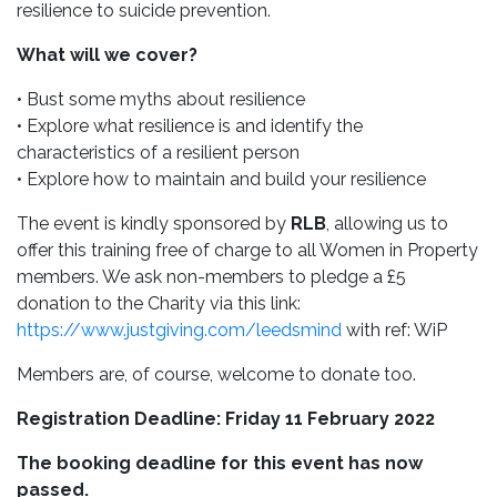
resilience to suicide prevention.
What will we cover?
• Bust some myths about resilience
• Explore what resilience is and identify the
characteristics of a resilient person
• Explore how to maintain and build your resilience
The event is kindly sponsored by
RLB
, allowing us to
offer this training free of charge to all Women in Property
members. We ask non-members to pledge a £5
donation to the Charity via this link:
https://www.justgiving.com/leedsmind
with ref: WiP
Members are, of course, welcome to donate too.
Registration Deadline: Friday 11 February 2022
The booking deadline for this event has now
passed.