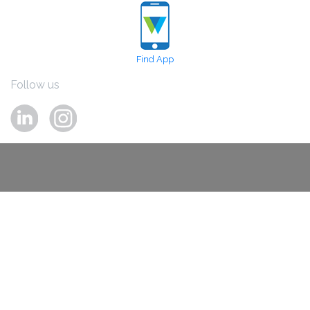
Find App
Follow us