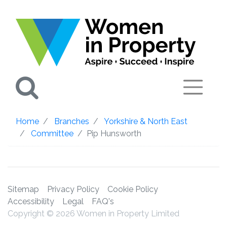
Search
Home
Branches
Yorkshire & North East
Committee
Pip Hunsworth
Sitemap
Privacy Policy
Cookie Policy
Accessibility
Legal
FAQ's
Copyright © 2026 Women in Property Limited