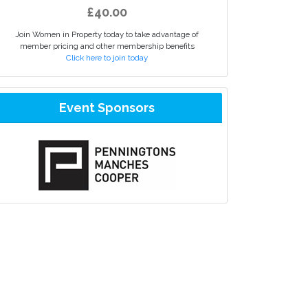
£40.00
Join Women in Property today to take advantage of
member pricing and other membership benefits
Click here to join today
Event Sponsors