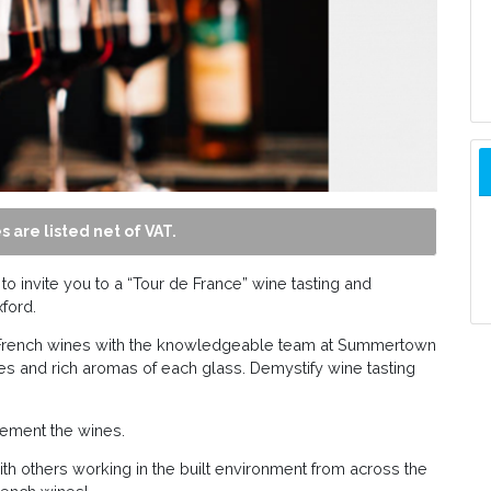
s are listed net of VAT.
 invite you to a “Tour de France” wine tasting and
ford.
t French wines with the knowledgeable team at Summertown
s and rich aromas of each glass. Demystify wine tasting
lement the wines.
h others working in the built environment from across the