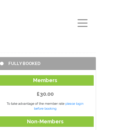
arch
FULLY BOOKED
Members
£30.00
To take advantage of the member rate
please login
before booking
Non-Members