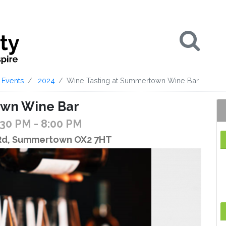
Se
Events
2024
Wine Tasting at Summertown Wine Bar
own Wine Bar
:30 PM
- 8:00 PM
 Rd, Summertown OX2 7HT