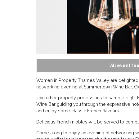
All event fee
Women in Property Thames Valley are delighted to
networking evening at Summertown Wine Bar, Ox
Join other property professions to sample eigh
Wine Bar guiding you through the expressive note
and enjoy some classic French flavours.
Delicious French nibbles will be served to comp
Come along to enjoy an evening of networking wit