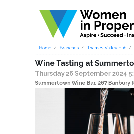
Home
Branches
Thames Valley Hub
Wine Tasting at Summert
Thursday 26 September 2024 5
Summertown Wine Bar, 267 Banbury