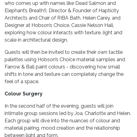
who comes up with names like Dead Salmon and
Elephant’s Breath!), Director & Founder of Hapticity
Architects and Chair of RIBA Bath, Helen Carey, and
Designer at Hobson’s Choice, Cassie Nelson Hall,
exploring how colour interacts with texture, light and
scale in architectural design.
Guests will then be invited to create their own tactile
palettes using Hobson’s Choice material samples and
Farrow & Ball paint colours - discovering how small
shifts in tone and texture can completely change the
feel of a space.
Colour Surgery
In the second half of the evening, guests will join
intimate group sessions led by Joa, Charlotte and Helen.
Each group will dive into the nuances of colour and
material pairing, mood creation and the relationship
between light and form.