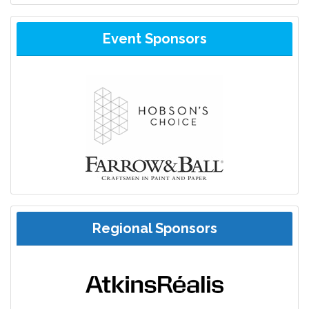
Event Sponsors
Regional Sponsors