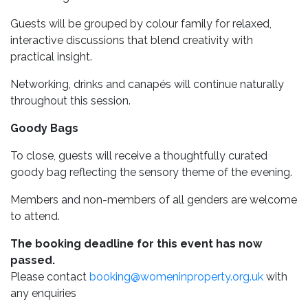
Guests will be grouped by colour family for relaxed,
interactive discussions that blend creativity with
practical insight.
Networking, drinks and canapés will continue naturally
throughout this session.
Goody Bags
To close, guests will receive a thoughtfully curated
goody bag reflecting the sensory theme of the evening.
Members and non-members of all genders are welcome
to attend.
The booking deadline for this event has now
passed.
Please contact
booking@womeninproperty.org.uk
with
any enquiries