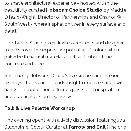
to shape architectural experience - hosted within the
beautifully curated
Hobson’s Choice Studio
by Maddie
Difazio-Wright, Director of Partnerships and Chair of WiP
South West - where inspiration lives in every surface and
detail.
The Tactile Studio event invites architects and designers
to rediscover the expressive potential of colour when
paired with natural materials such as timber, stone,
concrete and steel.
Set among Hobson’s Choice’s live kitchen and interior
displays, the evening blends insightful conversation with
hands-on exploration, offering guests both inspiration
and practical design takeaways.
Talk & Live Palette Workshop
The evening opens with a lively discussion featuring Joa
Studholme, Colour Curator at
Farrow and Ball
(The one