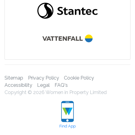
Sitemap
Privacy Policy
Cookie Policy
Accessibility
Legal
FAQ's
Copyright © 2026 Women in Property Limited
Find App