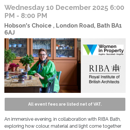
Wednesday 10 December 2025 6:00
PM
- 8:00 PM
Hobson's Choice , London Road, Bath BA1
6AJ
All event fees are listed net of VAT.
An immersive evening, in collaboration with RIBA Bath,
exploring how colour, material and light come together