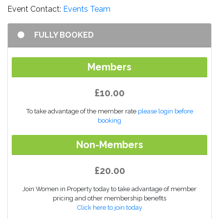
Event Contact:
Events Team
FULLY BOOKED
Members
£10.00
To take advantage of the member rate
please login before
booking
Non-Members
£20.00
Join Women in Property today to take advantage of member
pricing and other membership benefits
Click here to join today