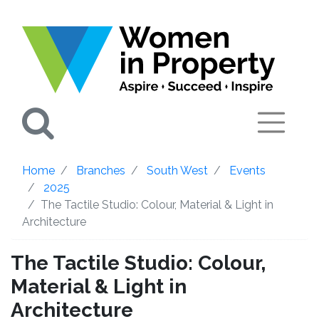
Search
Home
Branches
South West
Events
2025
The Tactile Studio: Colour, Material & Light in
Architecture
The Tactile Studio: Colour,
Material & Light in
Architecture