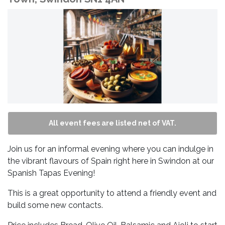
All event fees are listed net of VAT.
Join us for an informal evening where you can indulge in
the vibrant flavours of Spain right here in Swindon at our
Spanish Tapas Evening!
This is a great opportunity to attend a friendly event and
build some new contacts.