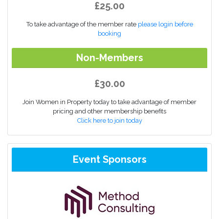
£25.00
To take advantage of the member rate
please login before
booking
Non-Members
£30.00
Join Women in Property today to take advantage of member
pricing and other membership benefits
Click here to join today
Event Sponsors