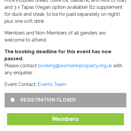
Price includes Bread, Olive Oil, Balsamic and Aioli to start
and 3 x Tapas (Vegan option available) (£2 supplement
for duck and steak, to be for paid separately on night)
plus one soft drink
Members and Non-Members of all genders are
welcome to attend.
The booking deadline for this event has now
passed.
Please contact
booking@womeninproperty.org.uk
with
any enquiries
Event Contact:
Events Team
REGISTRATION CLOSED
Members