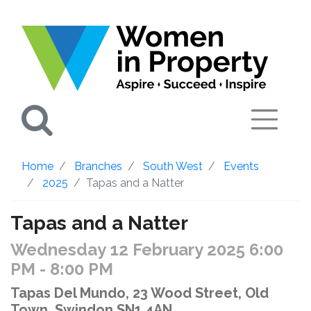
Search
Home
Branches
South West
Events
2025
Tapas and a Natter
Tapas and a Natter
Wednesday 12 February 2025 6:00
PM
- 8:00 PM
Tapas Del Mundo, 23 Wood Street, Old
Town, Swindon SN1 4AN