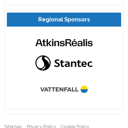
Regional Sponsors
Sitemap
Privacy Policy
Cookie Policy