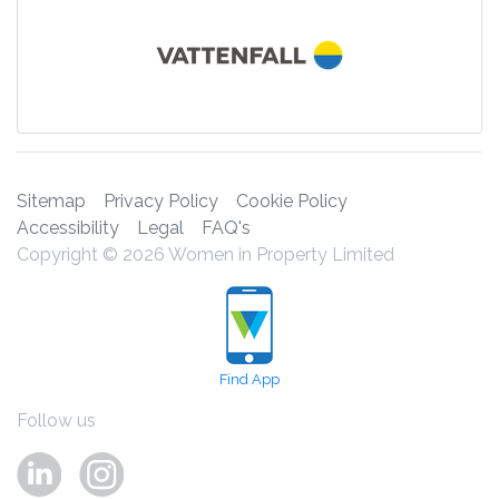
Sitemap
Privacy Policy
Cookie Policy
Accessibility
Legal
FAQ's
Copyright © 2026 Women in Property Limited
Find App
Follow us