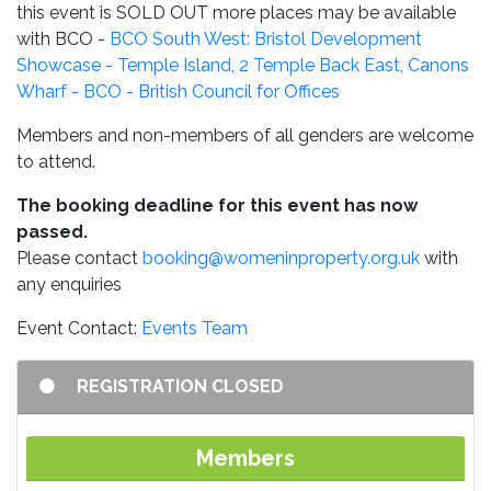
this event is SOLD OUT more places may be available
with BCO -
BCO South West: Bristol Development
Showcase - Temple Island, 2 Temple Back East, Canons
Wharf - BCO - British Council for Offices
Members and non-members of all genders are welcome
to attend.
The booking deadline for this event has now
passed.
Please contact
booking@womeninproperty.org.uk
with
any enquiries
Event Contact:
Events Team
REGISTRATION CLOSED
Members