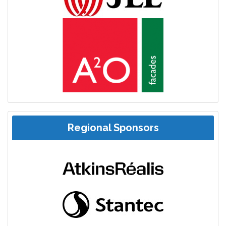
Regional Sponsors