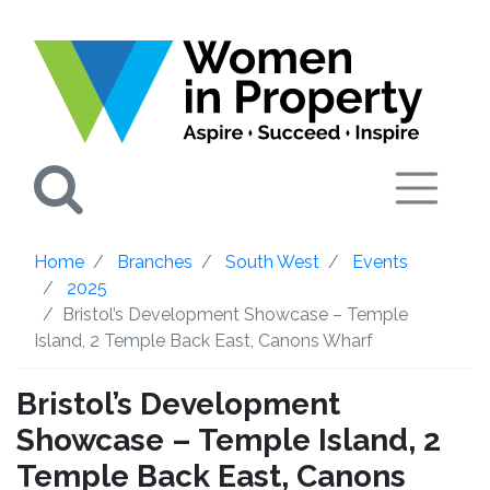
Search
Home
Branches
South West
Events
2025
Bristol’s Development Showcase – Temple
Island, 2 Temple Back East, Canons Wharf
Bristol’s Development
Showcase – Temple Island, 2
Temple Back East, Canons