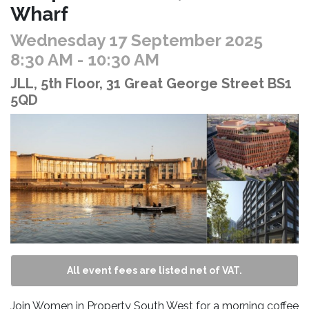
Wharf
Wednesday 17 September 2025
8:30 AM
- 10:30 AM
JLL, 5th Floor, 31 Great George Street BS1
5QD
All event fees are listed net of VAT.
Join Women in Property South West for a morning coffee