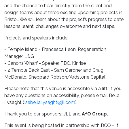
and the chance to hear directly from the client and
design teams about three exciting upcoming projects in
Bristol. We will learn about the project’s progress to date,
lessons learnt, challenges overcome and next steps.
Projects and speakers include:
- Temple Island - Francesca Leon, Regeneration
Manager, L&G
- Canons Wharf - Speaker TBC, Kinrise
- 2 Temple Back East - Sam Gardner and Craig
McDonald, Sheppard Robson/Ardstone Capital
Please note that this venue is accessible via a lift. If you
have any questions on accessibility, please email Bella
Lysaght (
Isabella.lysaght@jll.com
).
Thank you to our sponsors:
JLL
and
A²O Group.
This event is being hosted in partnership with BCO – if