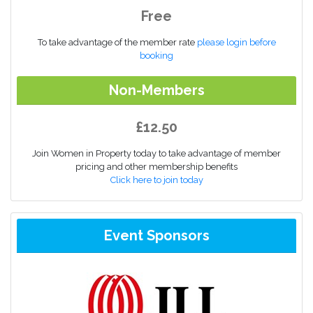
Free
To take advantage of the member rate
please login before
booking
Non-Members
£12.50
Join Women in Property today to take advantage of member
pricing and other membership benefits
Click here to join today
Event Sponsors