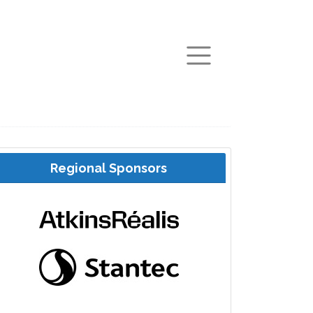
arch
Regional Sponsors