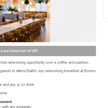
s are listed net of VAT.
rmal networking opportunity over a coffee and pastries.
sts to attend Bath’s July networking breakfast at Boston
ce and any 12 oz drink.
come.
passed.
k
with any enquiries