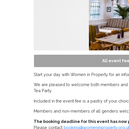
All event fee
Start your day with Women in Property for an info
We are pleased to welcome both members and gue
Tea Party.
Included in the event fee is a pastry of your choi
Members and non-members of all genders wel
The booking deadline for this event has now 
Please contact
booking@womeninproperty.org.u