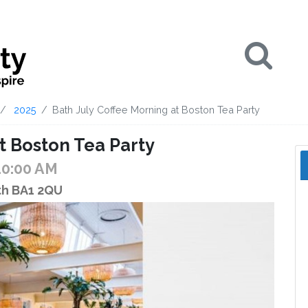
Se
2025
Bath July Coffee Morning at Boston Tea Party
t Boston Tea Party
10:00 AM
ath BA1 2QU