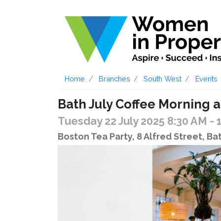
Home
Branches
South West
Events
Bath July Coffee Morning a
Tuesday 22 July 2025 8:30 AM
- 
Boston Tea Party, 8 Alfred Street, B